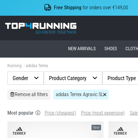
Free Shipping
for orders over €149,00
Top4Running.ie
NEW ARRIVALS
SHOES
CLOTH
Running
adidas Terrex
Gender
Product Category
Product Type
Remove all filters
adidas Terrex Agravic SL
Most popular
Price (cheapest)
Price (most expensive)
Sale
New