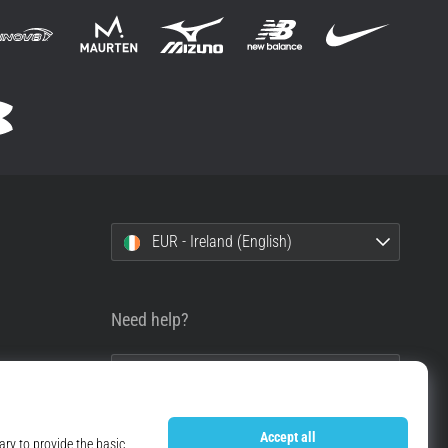
EUR - Ireland (English)
Need help?
+49 79 519 549 600
info@top4running.ie