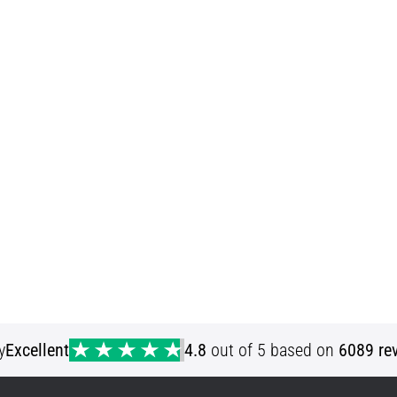
y
Excellent
4.8
out of 5 based on
6089 re