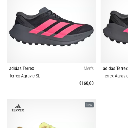
adidas Terrex
Men's
adidas Terrex
Terrex Agravic SL
Terrex Agravi
€160,00
42⅔ 40⅔ 41⅓ 42 43⅓ 44 44⅔ 45⅓ 46 46⅔ 47⅓
36⅔ 37⅓ 3
New