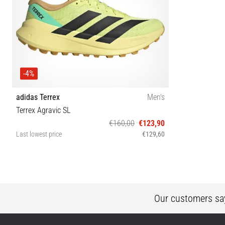
-4%
adidas Terrex
Men's
Terrex Agravic SL
€160,00
€123,90
Last lowest price
€129,60
40⅔ 42 42⅔ 43⅓ 44 44⅔ 45⅓ 46 46⅔ 47⅓
Our customers sa