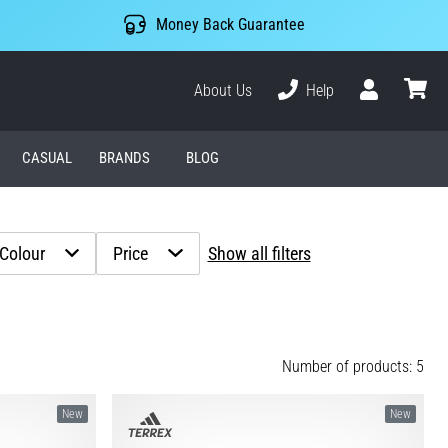
Money Back Guarantee
About Us
Help
User
cart
CASUAL
BRANDS
BLOG
Colour
Price
Show all filters
Number of products: 5
New
New