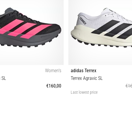
Women's
adidas Terrex
c SL
Terrex Agravic SL
€160,00
€16
Last lowest price
8 39⅓ 38⅔ 40 40⅔ 41⅓ 42 42⅔
41⅓ 42 42⅔ 43⅓ 44 44⅔ 45