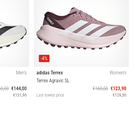
-4%
Men's
adidas Terrex
Women's
Terrex Agravic SL
0,00
€144,00
€160,00
€123,90
€131,90
Last lowest price
€129,30
⅓ 46 46⅔
36⅔ 37⅓ 38 38⅔ 39⅓ 40 40⅔ 41⅓ 42 42⅔