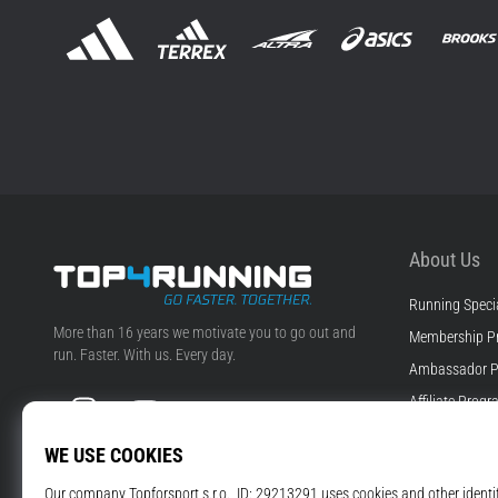
About Us
Running Specia
Top4Running.ie
More than 16 years we motivate you to go out and
Membership P
run. Faster. With us. Every day.
Ambassador 
Instagram
YouTube
Affiliate Prog
Jobs & Career
Cookie Setting