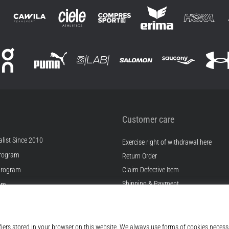
Customer care
list Since 2010
Exercise right of withdrawal here
rogram
Return Order
Program
Claim Defective Item
Shipping & Payment
ram
Find the Right Size
s
Contact
s
FAQ