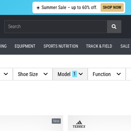
☀️ Summer Sale – up to 60% off.
SHOP NOW
Search
ING
EQUIPMENT
SPORTS NUTRITION
TRACK & FIELD
SALE
Shoe Size
Model
Function
1
New