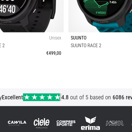
Unisex
SUUNTO
 2
SUUNTO RACE 2
€499,00
Universal size
Universal size
y
Excellent
4.8
out of 5 based on
6086 re