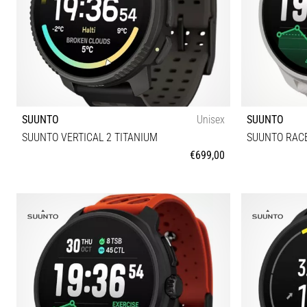
SUUNTO
Unisex
SUUNTO
SUUNTO VERTICAL 2 TITANIUM
SUUNTO RACE
€699,00
Universal size