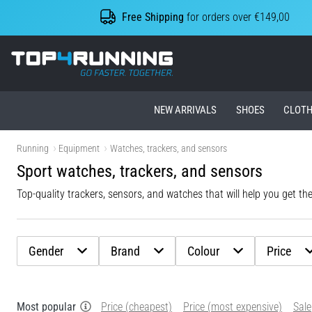
Free Shipping
for orders over €149,00
Top4Running.ie
NEW ARRIVALS
SHOES
CLOTH
Running
Equipment
Watches, trackers, and sensors
Sport watches, trackers, and sensors
Top-quality trackers, sensors, and watches that will help you get th
Gender
Brand
Colour
Price
Most popular
Price (cheapest)
Price (most expensive)
Sale