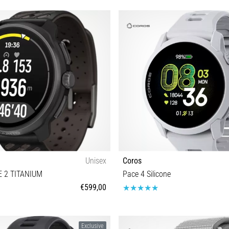
Unisex
Coros
 2 TITANIUM
Pace 4 Silicone
€599,00
Universal size
Universal size
Exclusive