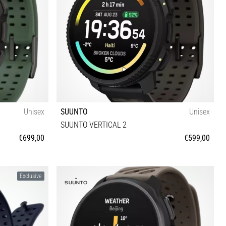
Unisex
SUUNTO
Unisex
SUUNTO VERTICAL 2
€699,00
€599,00
Universal size
Exclusive