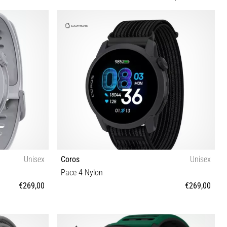
Unisex
Coros
Unisex
Pace 4 Nylon
€269,00
€269,00
OS