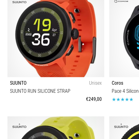
SUUNTO
Unisex
Coros
SUUNTO RUN SILICONE STRAP
Pace 4 Silicon
€249,00
Universal size