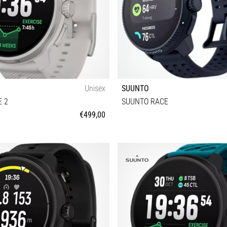
Unisex
SUUNTO
 2
SUUNTO RACE
€499,00
Universal size
Universal size