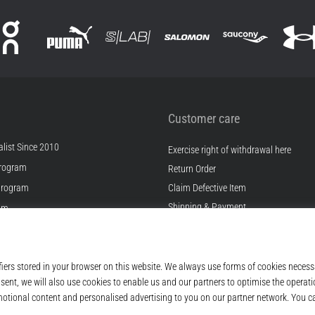
Customer care
list Since 2010
Exercise right of withdrawal here
rogram
Return Order
Program
Claim Defective Item
Shipping & Payment
ram
Find the Right Size
s
Contact
s
FAQ
ditions
Privacy Policy