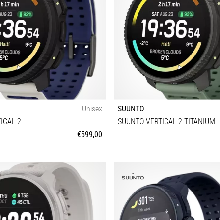
Unisex
SUUNTO
ICAL 2
SUUNTO VERTICAL 2 TITANIUM
€599,00
Universal size
Universal size