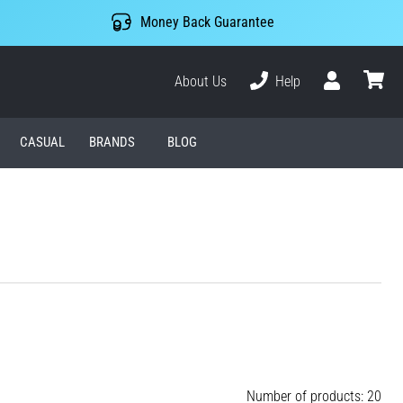
Money Back Guarantee
About Us
Help
User
cart
CASUAL
BRANDS
BLOG
Number of products: 20