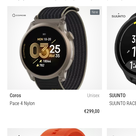
New
Coros
Unisex
SUUNTO
Pace 4 Nylon
SUUNTO RACE
€299,00
Universal size