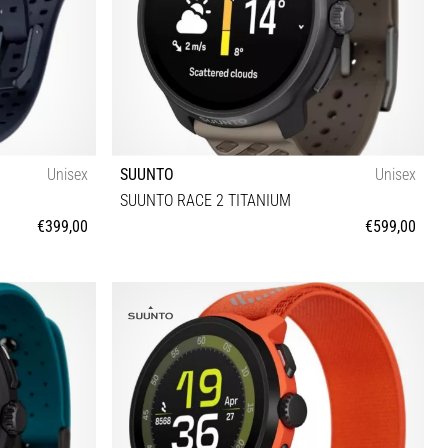
Unisex
SUUNTO
Unisex
SUUNTO RACE 2 TITANIUM
€399,00
€599,00
Universal size