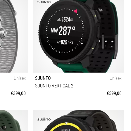
Unisex
SUUNTO
Unisex
y
SUUNTO VERTICAL 2
€399,00
€599,00
Universal size