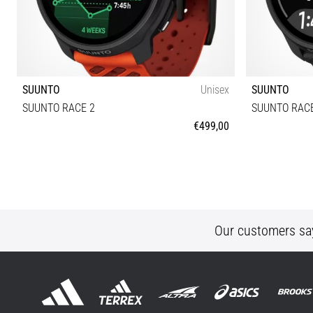
SUUNTO
Unisex
SUUNTO
SUUNTO RACE 2
SUUNTO RACE
€499,00
Universal size
Our customers sa