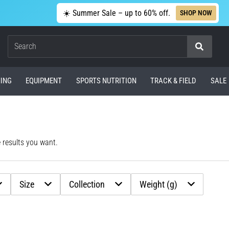
☀️ Summer Sale – up to 60% off.
SHOP NOW
Search
ING
EQUIPMENT
SPORTS NUTRITION
TRACK & FIELD
SALE
e results you want.
Size
Collection
Weight (g)