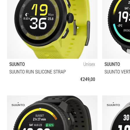
SUUNTO
Unisex
SUUNTO
SUUNTO RUN SILICONE STRAP
SUUNTO VERT
€249,00
Universal size