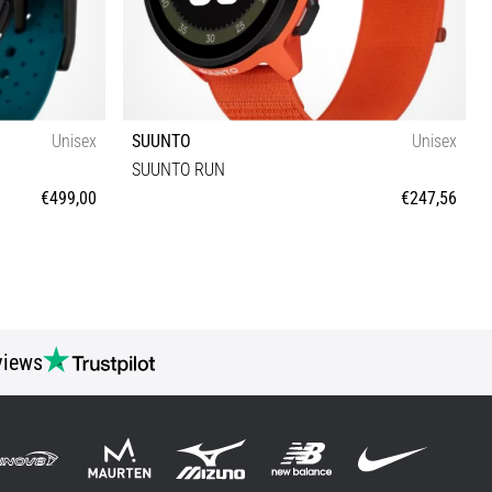
Unisex
SUUNTO
Unisex
SUUNTO RUN
€499,00
€247,56
Universal size
views