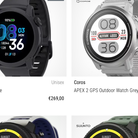
Unisex
Coros
e
APEX 2 GPS Outdoor Watch Gre
€269,00
OS
Universal size