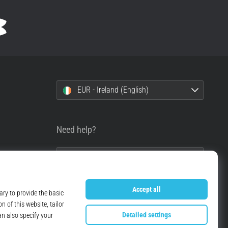
EUR - Ireland (English)
Need help?
+49 79 519 549 600
info@top4running.ie