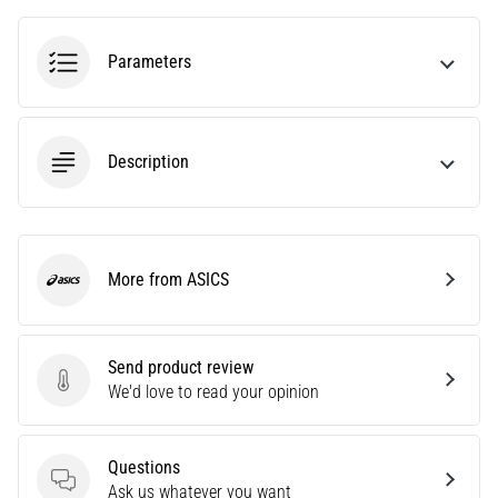
an
amateur
Parameters
or
a
pro.
What
Description
are
the
most
common…
More from ASICS
ASICS
5. 8. 2026
•
5 min. reading
Send product review
Plantar
Send product review
We'd love to read your opinion
Fasciitis:
Symptoms,
Causes,
Questions
Questions
and
Ask us whatever you want