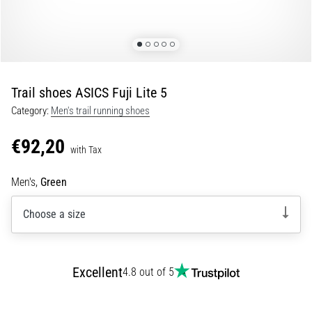
of
knee
pain
during
and
after
Trail shoes ASICS Fuji Lite 5
running
Category:
Men's trail running shoes
Knee
pain
€92,20
with Tax
will
affect
Men's,
Green
every
runner
Choose a size
at
least
once
in
Excellent
4.8 out of 5
their
life,
whether