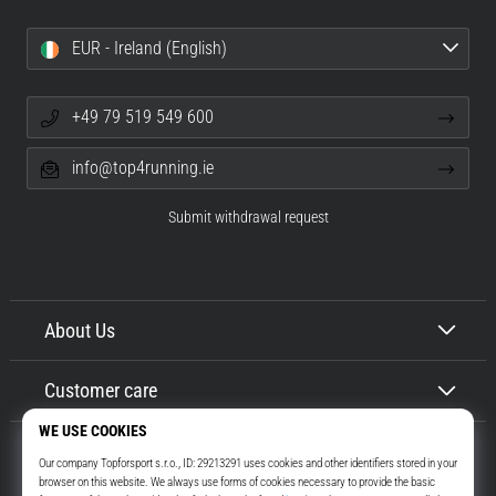
EUR - Ireland (English)
+49 79 519 549 600
info@top4running.ie
Submit withdrawal request
About Us
Customer care