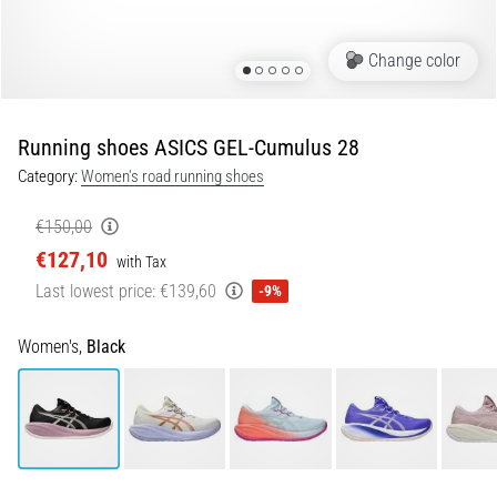
Shuttle
run
Change color
and
beep
test:
Running shoes ASICS GEL-Cumulus 28
What
Category:
Women's road running shoes
are
they
€150,00
and
€127,10
with Tax
how
Last lowest price:
€139,60
are
-9%
they
performed?
Women's,
Black
In
practice,
the
shuttle
run