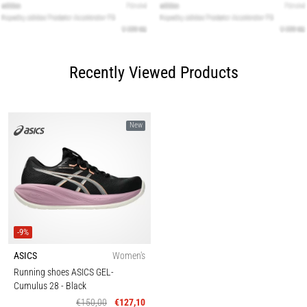
Recently Viewed Products
New
-9%
ASICS
Women's
Running shoes ASICS GEL-
Cumulus 28
- Black
€150,00
€127,10