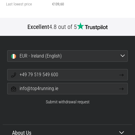
Last lowest price
€139,60
Excellent
4.8 out of 5
EUR - Ireland (English)
+49 79 519 549 600
info@top4running.ie
Submit withdrawal request
About Us