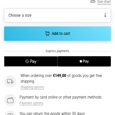
tests
Size chart
speed,
agility
Choose a size
and
changes
of
Add to cart
direction.
How
is
it
performed
correctly,
where
is
When ordering over
€149,00
of goods you get free
it…
shipping
Shipping options
6. 8. 2026
Payment by card online or other payment methods
•
Payment options
6 min. reading
You can return the goods within 30 days
Runner's