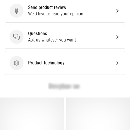
problem
Send product review
that
Send product review
We'd love to read your opinion
runners
face.
What…
Questions
Questions
Ask us whatever you want
Show
all
articles
Product technology
Product technology