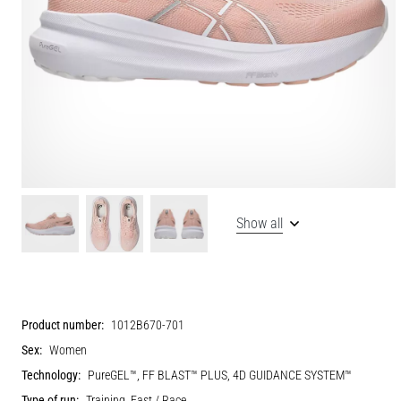
Show all
Product number:
1012B670-701
Sex:
Women
Technology:
PureGEL™, FF BLAST™ PLUS, 4D GUIDANCE SYSTEM™
Type of run:
Training, Fast / Race