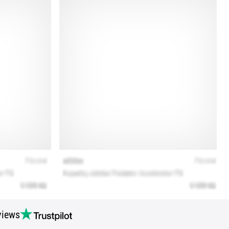
views