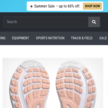
☀️ Summer Sale – up to 60% off.
SHOP NOW
Search
ING
EQUIPMENT
SPORTS NUTRITION
TRACK & FIELD
SALE