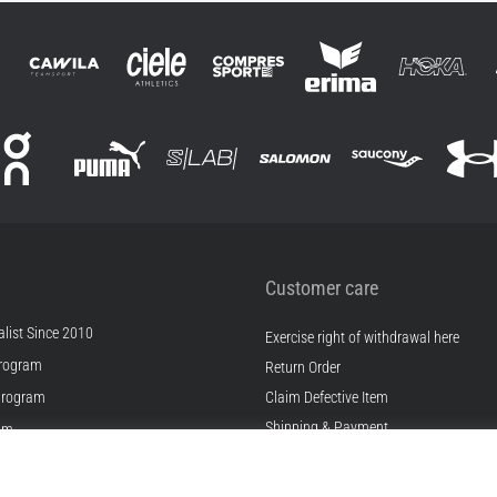
Customer care
list Since 2010
Exercise right of withdrawal here
rogram
Return Order
Program
Claim Defective Item
Shipping & Payment
ram
Find the Right Size
s
Contact
s