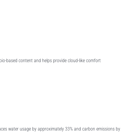
io-based content and helps provide cloud-like comfort
educes water usage by approximately 33% and carbon emissions by