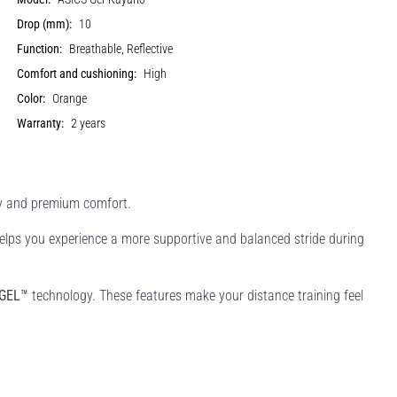
Drop (mm):
10
Function:
Breathable, Reflective
Comfort and cushioning:
High
Color:
Orange
Warranty:
2 years
ty and premium comfort.
 helps you experience a more supportive and balanced stride during
GEL™
technology. These features make your distance training feel