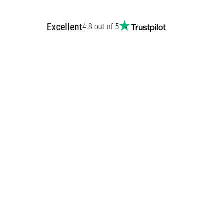
Excellent
4.8 out of 5