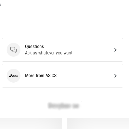
y
Questions
Questions
Ask us whatever you want
More from ASICS
ASICS