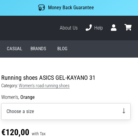
Money Back Guarantee
About Us
Help
User
cart
CASUAL
BRANDS
BLOG
Running shoes ASICS GEL-KAYANO 31
Category:
Women's road running shoes
Women's,
Orange
Choose a size
€120,00
with Tax