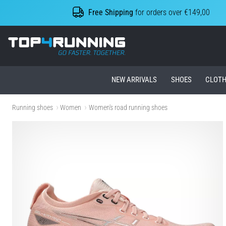
Free Shipping
for orders over €149,00
Top4Running.ie
NEW ARRIVALS
SHOES
CLOTH
Running shoes
Women
Women's road running shoes