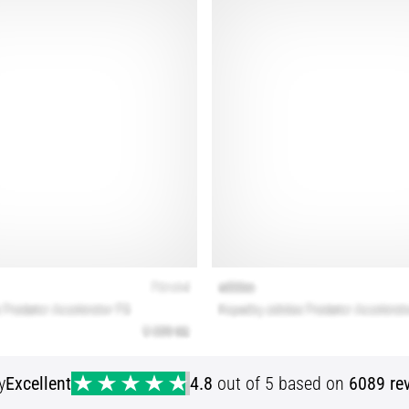
y
Excellent
4.8
out of 5 based on
6089 re