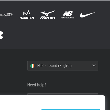
EUR - Ireland (English)
Need help?
+49 79 519 549 600
info@top4running.ie