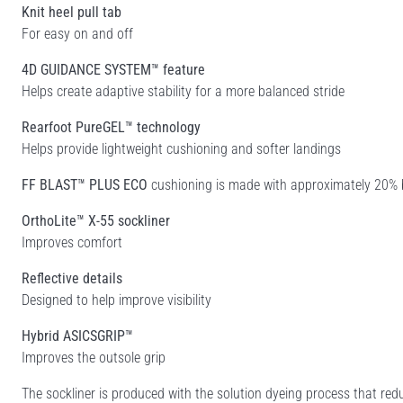
Knit heel pull tab
For easy on and off
4D GUIDANCE SYSTEM™ feature
Helps create adaptive stability for a more balanced stride
Rearfoot PureGEL™ technology
Helps provide lightweight cushioning and softer landings
FF BLAST™ PLUS ECO
cushioning is made with approximately 20% b
OrthoLite™ X-55 sockliner
Improves comfort
Reflective details
Designed to help improve visibility
Hybrid ASICSGRIP™
Improves the outsole grip
The sockliner is produced with the solution dyeing process that r