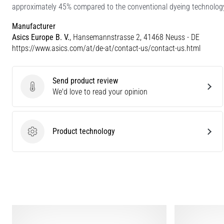
approximately 45% compared to the conventional dyeing technolog
Manufacturer
Asics Europe B. V.
, Hansemannstrasse 2, 41468 Neuss - DE
https://www.asics.com/at/de-at/contact-us/contact-us.html
Send product review
Send product review
We'd love to read your opinion
Product technology
Product technology