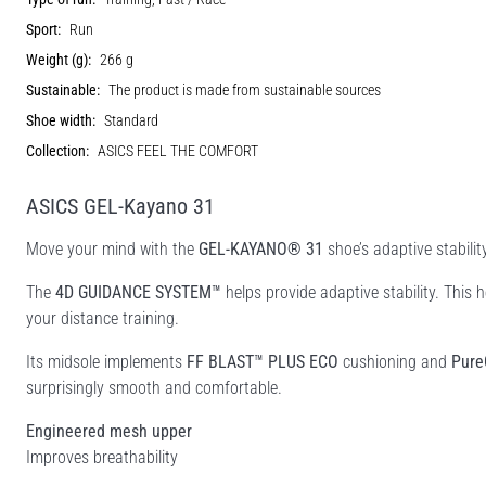
Sport:
Run
Weight (g):
266 g
Sustainable:
The product is made from sustainable sources
Shoe width:
Standard
Collection:
ASICS FEEL THE COMFORT
ASICS GEL-Kayano 31
Move your mind with the
GEL-KAYANO® 31
shoe’s adaptive stabili
​​The
4D GUIDANCE SYSTEM™
helps provide adaptive stability. This
your distance training. ​​
Its midsole implements
FF BLAST™ PLUS ECO
cushioning and
Pure
surprisingly smooth and comfortable.​
Engineered mesh upper
Improves breathability