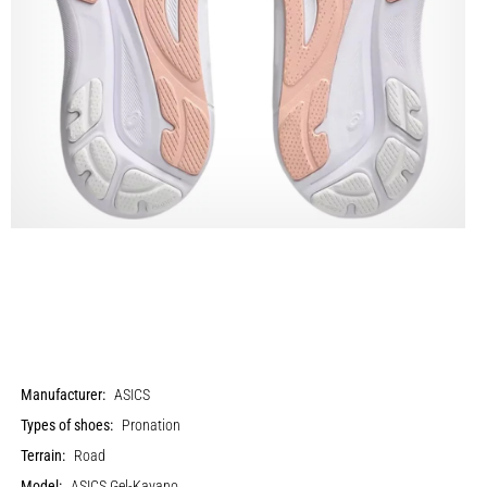
Manufacturer:
ASICS
Types of shoes:
Pronation
Terrain:
Road
Model:
ASICS Gel-Kayano