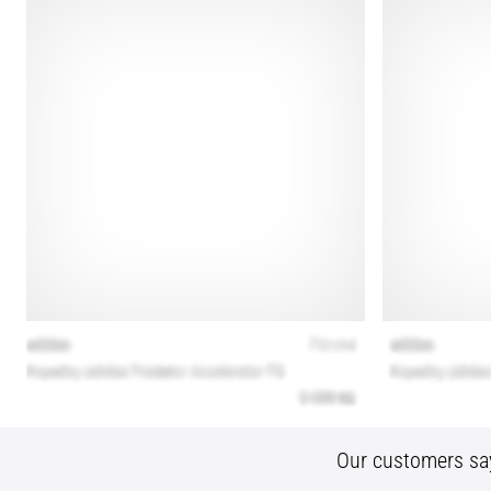
Our customers sa