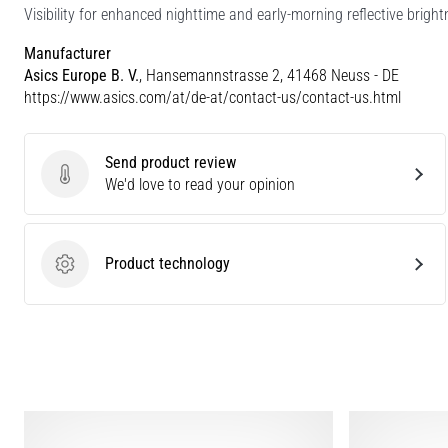
Visibility for enhanced nighttime and early-morning reflective bright
Manufacturer
Asics Europe B. V.
, Hansemannstrasse 2, 41468 Neuss - DE
https://www.asics.com/at/de-at/contact-us/contact-us.html
Send product review
Send product review
We'd love to read your opinion
Product technology
Product technology