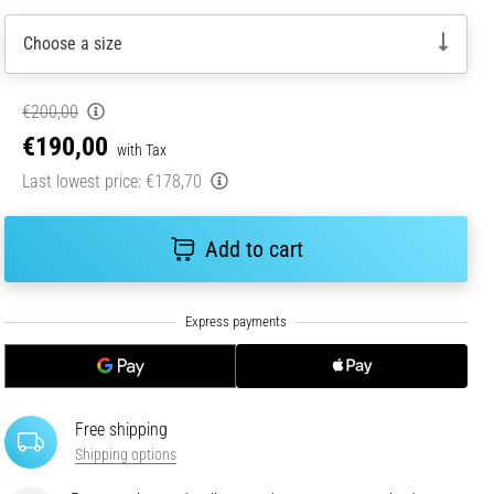
Choose a size
€200,00
€190,00
with Tax
Last lowest price:
€178,70
Add to cart
Free shipping
Shipping options