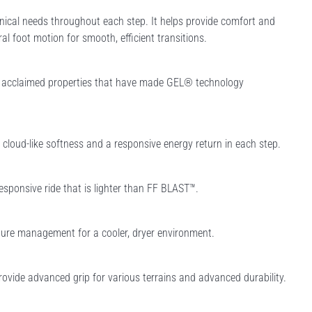
ical needs throughout each step. It helps provide comfort and
ral foot motion for smooth, efficient transitions.
e acclaimed properties that have made GEL® technology
loud-like softness and a responsive energy return in each step.
esponsive ride that is lighter than FF BLAST™.
ure management for a cooler, dryer environment.
rovide advanced grip for various terrains and advanced durability.