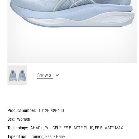
Show all
Product number:
1012B939-400
Sex:
Women
Technology:
AHAR+, PureGEL™, FF BLAST™ PLUS, FF BLAST™ MAX
Type of run:
Training, Fast / Race