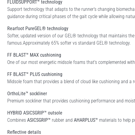
FLUIDSUPPORT™ technology
Support technology that adapts to the runner's changing biomechan
guidance during critical phases of the gait cycle while allowing natu
Rearfoot PureGEL® technology
Softer, updated version of our GEL® technology that maintains th
famous.Approximately 65% softer vs standard GEL® technology.
FF BLAST™ MAX cushioning
One of our most energetic midsole foams that's complemented with c
FF BLAST™ PLUS cushioning
Midsole foam that provides a blend of cloud like cushioning and a r
OrthoLite™ sockliner
Premium sockliner that provides cushioning performance and moist
HYBRID ASICSGRIP™ outsole
Combines
ASICSGRIP™
rubber and
AHARPLUS™
materials to help p
Reflective details