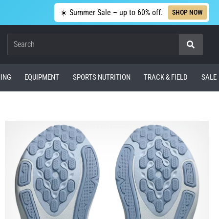
☀️ Summer Sale – up to 60% off.
SHOP NOW
Search
ING
EQUIPMENT
SPORTS NUTRITION
TRACK & FIELD
SALE