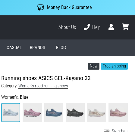
Money Back Guarantee
About Us
Help
User
cart
CASUAL
BRANDS
BLOG
New
Free shipping
Running shoes ASICS GEL-Kayano 33
Category:
Women's road running shoes
Women's,
Blue
Size chart