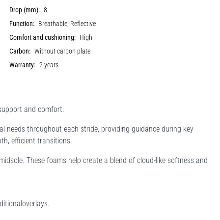
Drop (mm):
8
Function:
Breathable, Reflective
Comfort and cushioning:
High
Carbon:
Without carbon plate
Warranty:
2 years
 support and comfort.
 needs throughout each stride, providing guidance during key
h, efficient transitions.
idsole. These foams help create a blend of cloud-like softness and
itionaloverlays.