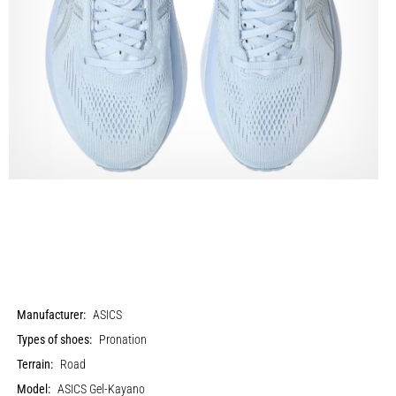
Manufacturer:
ASICS
Types of shoes:
Pronation
Terrain:
Road
Model:
ASICS Gel-Kayano