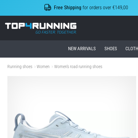
Free Shipping
for orders over €149,00
Top4Running.ie
NEW ARRIVALS
SHOES
CLOTH
Running shoes
Women
Women's road running shoes