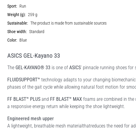
Sport:
Run
Weight (g):
259 g
Sustainable:
The product is made from sustainable sources
Shoe width:
Standard
Color:
Blue
ASICS GEL-Kayano 33
The
GEL-KAYANO® 33
is one of
ASICS
’ pinnacle running shoes for
FLUIDSUPPORT™
technology adapts to your changing biomechanical
phases of the gait cycle while allowing natural foot motion for smoot
FF BLAST™ PLUS
and
FF BLAST™ MAX
foams are combined in the m
a responsive energy return while keeping the shoe lightweight.
Engineered mesh upper
A lightweight, breathable mesh materialthatreduces the need for add