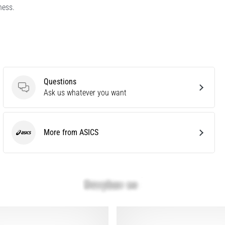
ness.
Questions
Questions
Ask us whatever you want
More from ASICS
ASICS