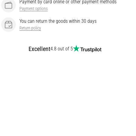
Payment by card online or other payment methods
Payment options
You can return the goods within 30 days
Return policy
Excellent
4.8 out of 5