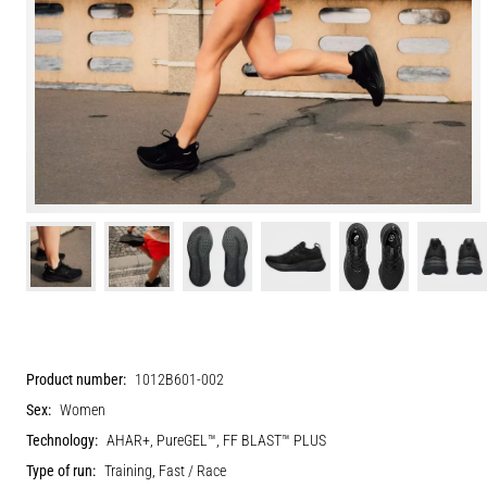
Product number:
1012B601-002
Sex:
Women
Technology:
AHAR+, PureGEL™, FF BLAST™ PLUS
Type of run:
Training, Fast / Race