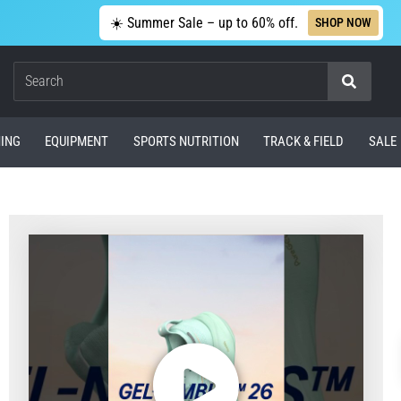
☀️ Summer Sale – up to 60% off.
SHOP NOW
Search
ING
EQUIPMENT
SPORTS NUTRITION
TRACK & FIELD
SALE