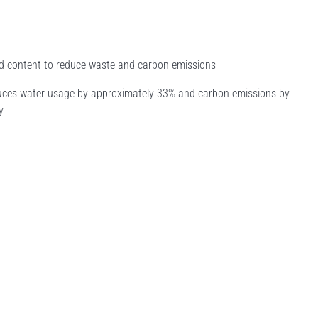
led content to reduce waste and carbon emissions
educes water usage by approximately 33% and carbon emissions by
y