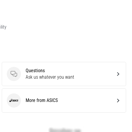
lity
Questions
Questions
Ask us whatever you want
More from ASICS
ASICS