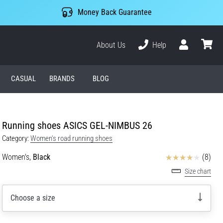
Money Back Guarantee
About Us
Help
User
cart
CASUAL
BRANDS
BLOG
Running shoes ASICS GEL-NIMBUS 26
Category:
Women's road running shoes
Reviews
Women's,
Black
(8)
Size chart
Choose a size