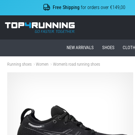
Free Shipping
for orders over €149,00
Top4Running.ie
NEW ARRIVALS
SHOES
CLOTH
Running shoes
Women
Women's road running shoes