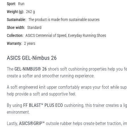
Sport:
Run
Weight (g):
262 g
Sustainable:
The product is made from sustainable sources
Shoe width:
Standard
Collection:
ASICS Centennial of Speed, Everyday Running Shoes
Warranty:
2 years
ASICS GEL-Nimbus 26
The
GEL-NIMBUS® 26
shoe's soft cushioning properties help you fe
create a softer and smoother running experience.
A soft engineered knit upper comfortably wraps your foot while supp
help provide a soft and supportive feel.
By using
FF BLAST™ PLUS ECO
cushioning, this trainer creates a l
environment.
Lastly,
ASICS®GRIP™
outsole rubber helps create better traction, i