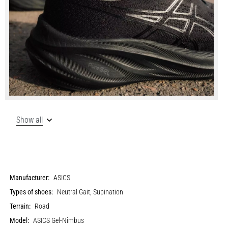
Show all
Manufacturer:
ASICS
Types of shoes:
Neutral Gait, Supination
Terrain:
Road
Model:
ASICS Gel-Nimbus