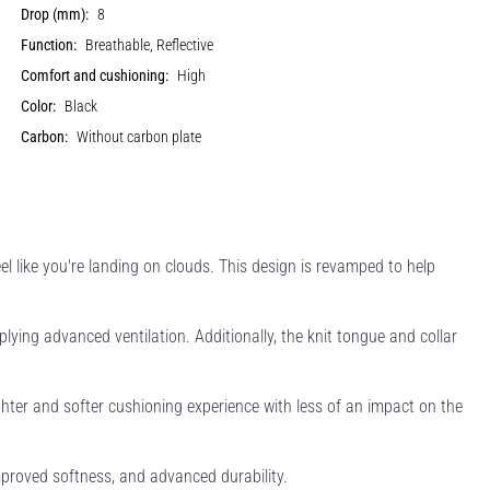
Drop (mm):
8
Function:
Breathable, Reflective
Comfort and cushioning:
High
Color:
Black
Carbon:
Without carbon plate
el like you're landing on clouds. This design is revamped to help
lying advanced ventilation. Additionally, the knit tongue and collar
ighter and softer cushioning experience with less of an impact on the
mproved softness, and advanced durability.