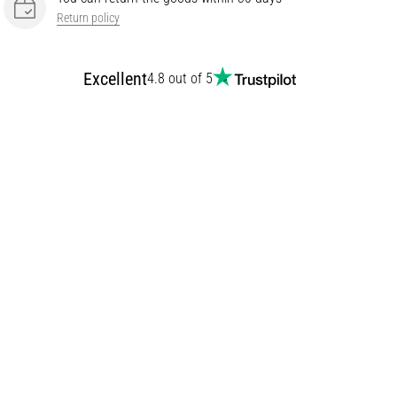
Return policy
Excellent
4.8 out of 5