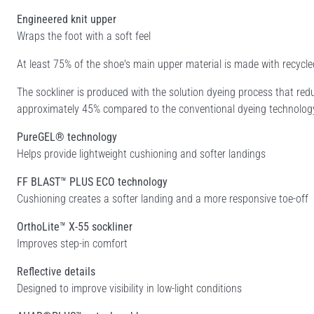
Engineered knit upper
Wraps the foot with a soft feel
At least 75% of the shoe's main upper material is made with recyc
The sockliner is produced with the solution dyeing process that r
approximately 45% compared to the conventional dyeing technolog
PureGEL® technology
Helps provide lightweight cushioning and softer landings
FF BLAST™ PLUS ECO technology
Cushioning creates a softer landing and a more responsive toe-off
OrthoLite™ X-55 sockliner
Improves step-in comfort
Reflective details
Designed to improve visibility in low-light conditions