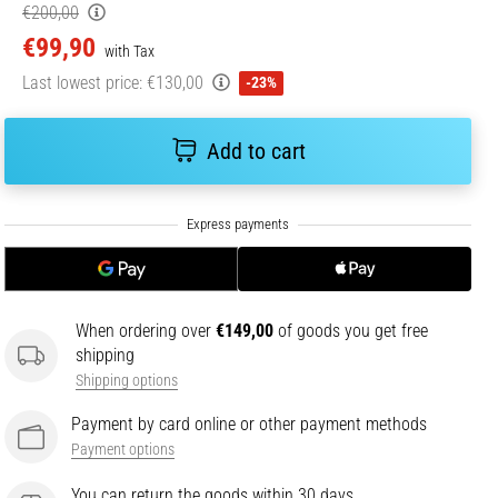
€200,00
€99,90
with Tax
Last lowest price:
€130,00
-23%
Add to cart
When ordering over
€149,00
of goods you get free
shipping
Shipping options
Payment by card online or other payment methods
Payment options
You can return the goods within 30 days