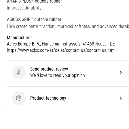
AHAR®PLUS™ outsole rubber
Improves durability
ASICS®GRIP™ outsole rubber
Help create better traction, improved softness, and advanced durabi
Manufacturer
Asics Europe B. V.
, Hansemannstrasse 2, 41468 Neuss - DE
https://www.asics.com/at/de-at/contact-us/contact-us.html
Send product review
Send product review
We'd love to read your opinion
Product technology
Product technology