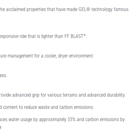
l the acclaimed properties that have made GEL® technology famous.
esponsive ride that is lighter than FF BLAST™.
ure management for a cooler, dryer environment.
ess.
rovide advanced grip for various terrains and advanced durability.
ed content to reduce waste and carbon emissions.
educes water usage by approximately 33% and carbon emissions by
y.