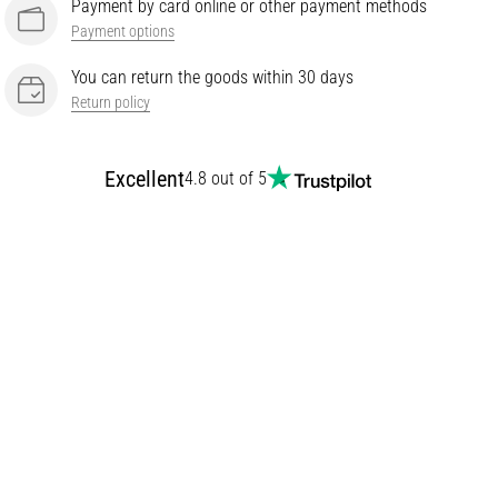
Payment by card online or other payment methods
Payment options
You can return the goods within 30 days
Return policy
Excellent
4.8 out of 5