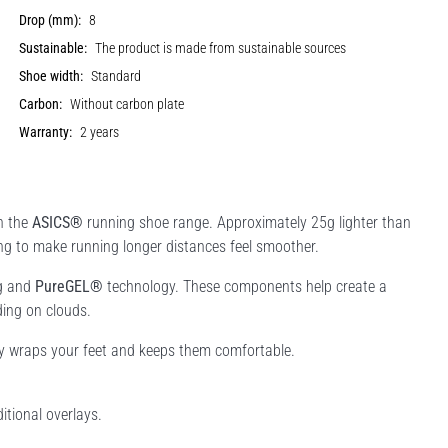
Drop (mm):
8
Sustainable:
The product is made from sustainable sources
Shoe width:
Standard
Carbon:
Without carbon plate
Warranty:
2 years
n the
ASICS®
running shoe range. Approximately 25g lighter than
ning to make running longer distances feel smoother.
g and
PureGEL®
technology. These components help create a
ding on clouds.
tly wraps your feet and keeps them comfortable.
itional overlays.