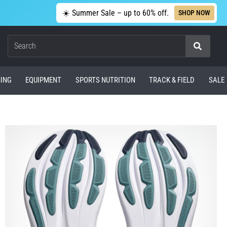
☀️ Summer Sale – up to 60% off.
SHOP NOW
Search
ING
EQUIPMENT
SPORTS NUTRITION
TRACK & FIELD
SALE