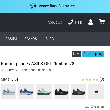
Money Back Guarantee
About Us
Help
User
cart
CASUAL
BRANDS
BLOG
New
Free shipping
Running shoes ASICS GEL-Nimbus 28
Category:
Men's road running shoes
Reviews
Men's,
Blue
(3)
+6
Size chart