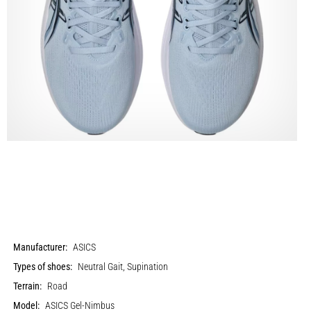
Manufacturer:
ASICS
Types of shoes:
Neutral Gait, Supination
Terrain:
Road
Model:
ASICS Gel-Nimbus