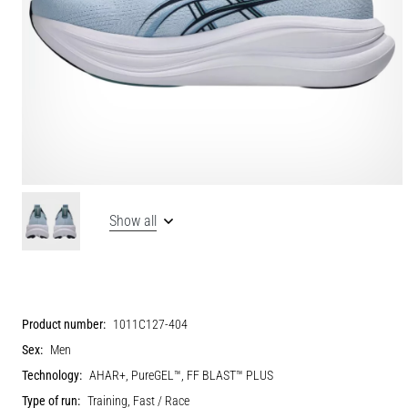
Show all
Product number:
1011C127-404
Sex:
Men
Technology:
AHAR+, PureGEL™, FF BLAST™ PLUS
Type of run:
Training, Fast / Race