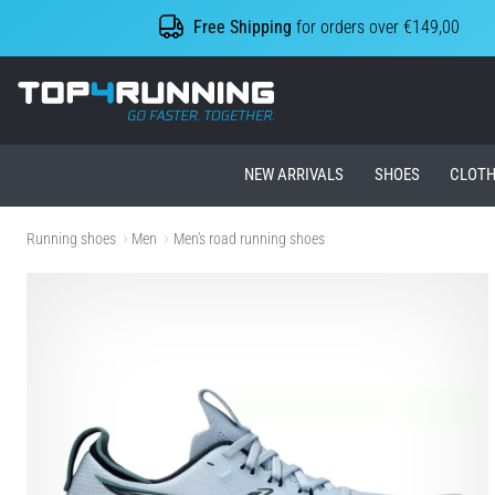
Free Shipping
for orders over €149,00
Top4Running.ie
NEW ARRIVALS
SHOES
CLOTH
Running shoes
Men
Men's road running shoes