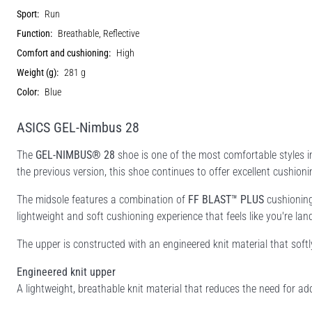
Sport:
Run
Function:
Breathable, Reflective
Comfort and cushioning:
High
Weight (g):
281 g
Color:
Blue
ASICS GEL-Nimbus 28
The
GEL-NIMBUS® 28
shoe is one of the most comfortable styles i
the previous version, this shoe continues to offer excellent cushio
The midsole features a combination of
FF BLAST™ PLUS
cushionin
lightweight and soft cushioning experience that feels like you're lan
The upper is constructed with an engineered knit material that sof
Engineered knit upper
A lightweight, breathable knit material that reduces the need for add