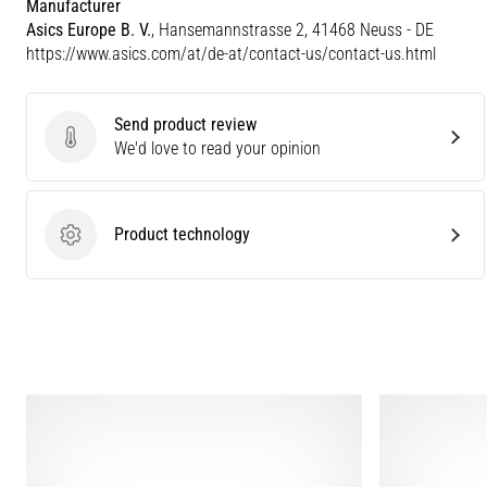
Manufacturer
Asics Europe B. V.
, Hansemannstrasse 2, 41468 Neuss - DE
https://www.asics.com/at/de-at/contact-us/contact-us.html
Send product review
Send product review
We'd love to read your opinion
Product technology
Product technology