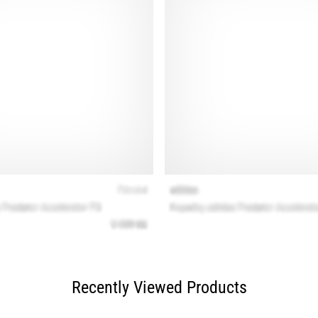
Recently Viewed Products