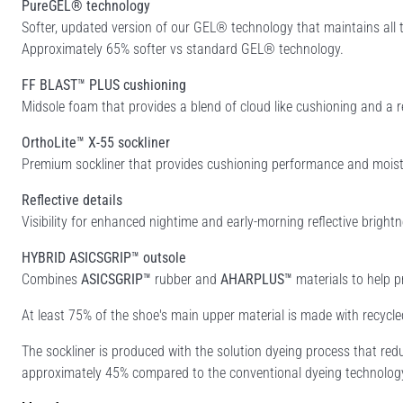
PureGEL® technology
Softer, updated version of our GEL® technology that maintains al
Approximately 65% softer vs standard GEL® technology.
FF BLAST™ PLUS cushioning
Midsole foam that provides a blend of cloud like cushioning and a r
OrthoLite™ X-55 sockliner
Premium sockliner that provides cushioning performance and moist
Reflective details
Visibility for enhanced nightime and early-morning reflective brightn
HYBRID ASICSGRIP™ outsole
Combines
ASICSGRIP™
rubber and
AHARPLUS™
materials to help p
At least 75% of the shoe's main upper material is made with recycl
The sockliner is produced with the solution dyeing process that r
approximately 45% compared to the conventional dyeing technolog