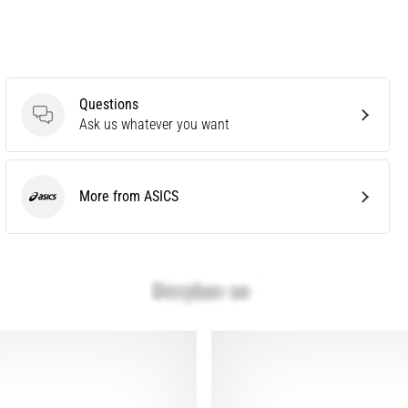
Questions
Questions
Ask us whatever you want
More from ASICS
ASICS