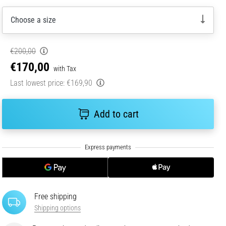
Choose a size
€200,00
€170,00
with Tax
Last lowest price:
€169,90
Add to cart
Free shipping
Shipping options