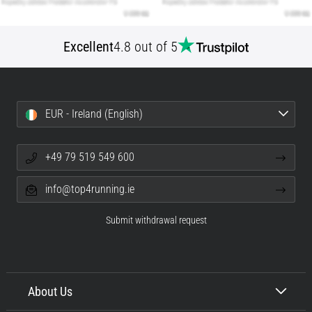
Excellent
4.8 out of 5
EUR - Ireland (English)
+49 79 519 549 600
info@top4running.ie
Submit withdrawal request
About Us