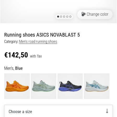
Shuttle
run
Change color
and
beep
test:
Running shoes ASICS NOVABLAST 5
What
Category:
Men's road running shoes
are
they
€142,50
and
with Tax
how
Men's,
Blue
are
they
performed?
In
practice,
the
shuttle
Choose a size
run