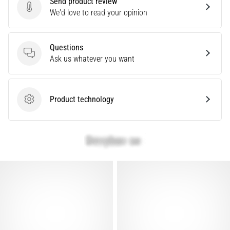
Send product review
Knee:
Send product review
We'd love to read your opinion
Causes,
Treatment,
Questions
and
Questions
Ask us whatever you want
Prevention
Runner's
knee,
Product technology
also
Product technology
known
as
iliotibial
band
syndrome
(ITBS),
is
a
very
common
health