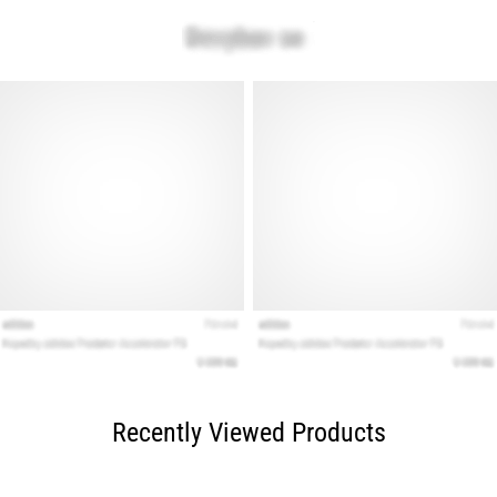
Recently Viewed Products