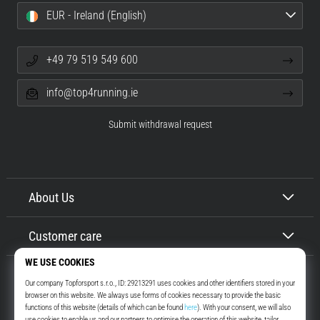
EUR - Ireland (English)
+49 79 519 549 600
info@top4running.ie
Submit withdrawal request
About Us
Customer care