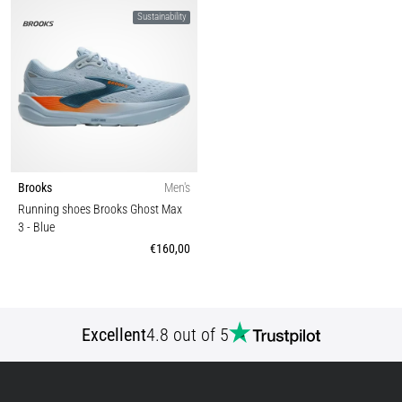
Sustainability
Brooks
Men's
Running shoes Brooks Ghost Max
3
- Blue
€160,00
Excellent
4.8 out of 5