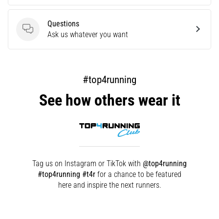
are…
Questions
Questions
Ask us whatever you want
Show
all
articles
#top4running
See how others wear it
Tag us on Instagram or TikTok with
@top4running
#top4running #t4r
for a chance to be featured
here and inspire the next runners.