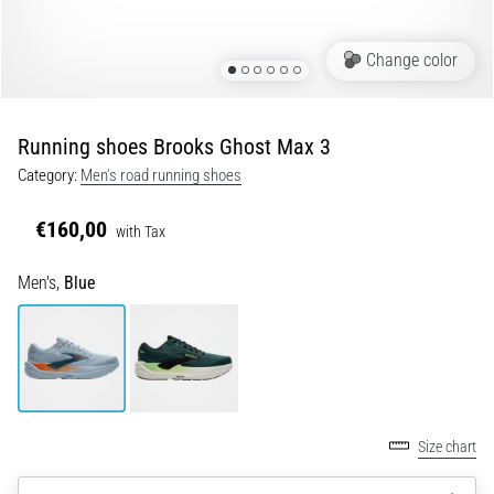
of
knee
pain
Change color
during
and
after
Running shoes Brooks Ghost Max 3
running
Category:
Men's road running shoes
Knee
pain
€160,00
with Tax
will
affect
Men's,
Blue
every
runner
at
least
once
in
their
Size chart
life,
whether