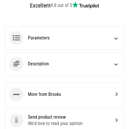
Excellent
Treatment
4.8 out of 5
Are
you
experiencing
sharp
Parameters
heel
pain
during
or
Description
after
running?
One
of
the
More from Brooks
common
Brooks
causes
is
plantar
Send product review
fasciitis.
Send product review
We'd love to read your opinion
What