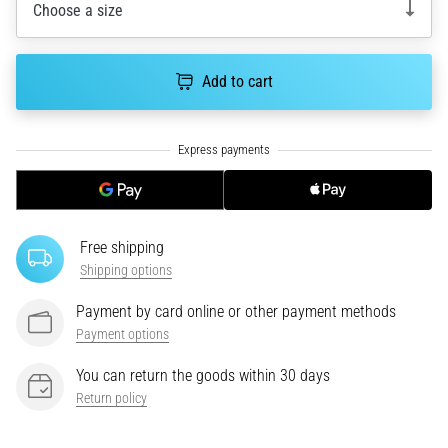
Choose a size
an
amateur
or
Add to cart
a
pro.
What
are
the
most
common…
Free shipping
Shipping options
5. 8. 2026
•
Payment by card online or other payment methods
5 min. reading
Payment options
Plantar
Fasciitis:
You can return the goods within 30 days
Symptoms,
Return policy
Causes,
and