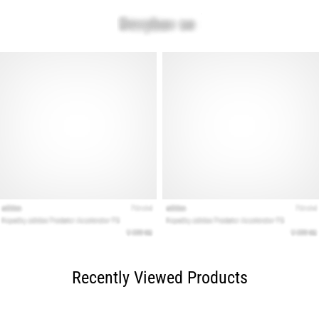
Recently Viewed Products