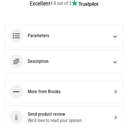
Excellent
4.8 out of 5
running
Knee
pain
will
affect
Parameters
every
runner
at
least
Description
once
in
their
life,
whether
More from Brooks
Brooks
an
amateur
or
Send product review
a
Send product review
We'd love to read your opinion
pro.