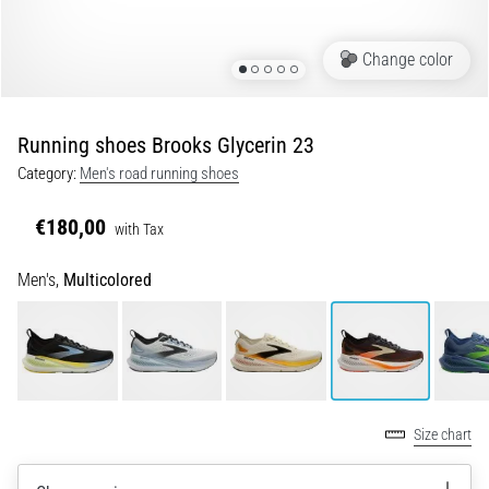
Running
shoes
Change color
with
more
cushioning
Running shoes Brooks Glycerin 23
What
Category:
Men's road running shoes
are
the
€180,00
with Tax
TOP
models
Men's,
Multicolored
of
running
shoes
with
higher
cushioning?
Discover
Size chart
cushioned
shoes