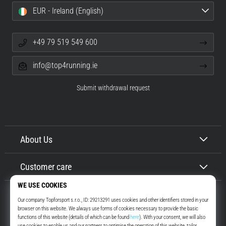
EUR - Ireland (English)
+49 79 519 549 600
info@top4running.ie
Submit withdrawal request
About Us
Customer care