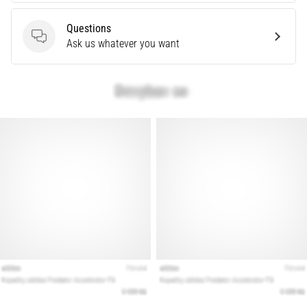
What
are
Questions
the
Questions
Ask us whatever you want
most
common…
Show
all
articles