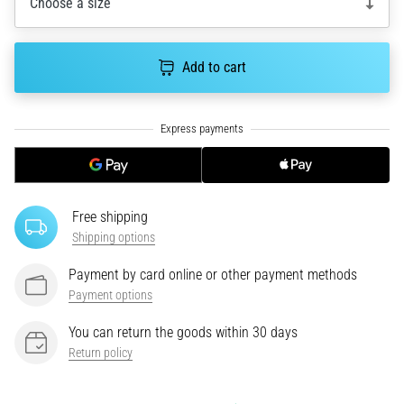
Choose a size
for
road
and
Add to cart
trail
and
enjoy…
5. 8. 2026
•
6 min. reading
Free shipping
Most
Shipping options
common
causes
Payment by card online or other payment methods
of
Payment options
knee
You can return the goods within 30 days
pain
Return policy
during
and
after