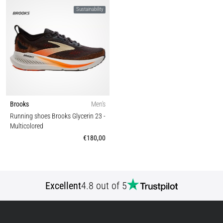
Sustainability
Brooks
Men's
Running shoes Brooks Glycerin 23
-
Multicolored
€180,00
Excellent
4.8 out of 5