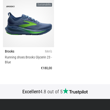
Sustainability
Brooks
Men's
Running shoes Brooks Glycerin 23
-
Blue
€180,00
Excellent
4.8 out of 5