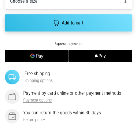
Choose a size
an
amateur
or
Add to cart
a
pro.
What
are
the
most
common…
Free shipping
Shipping options
5. 8. 2026
•
Payment by card online or other payment methods
5 min. reading
Payment options
Plantar
You can return the goods within 30 days
Fasciitis:
Return policy
Symptoms,
Causes,
and