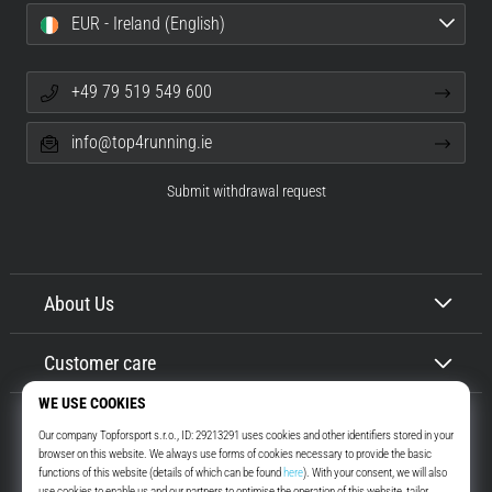
EUR - Ireland (English)
+49 79 519 549 600
info@top4running.ie
Submit withdrawal request
About Us
Customer care