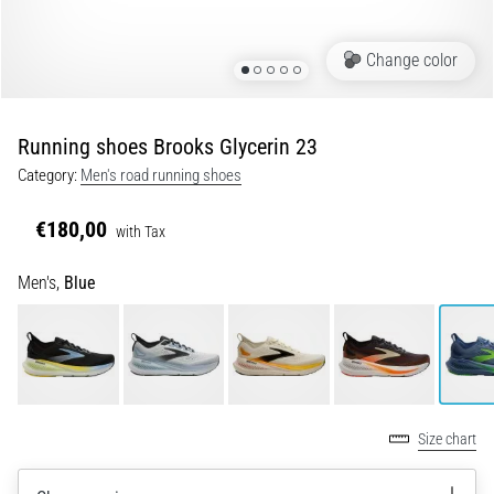
of
knee
pain
Change color
during
and
after
Running shoes Brooks Glycerin 23
running
Category:
Men's road running shoes
Knee
pain
€180,00
with Tax
will
affect
Men's,
Blue
every
runner
at
least
once
in
their
Size chart
life,
whether