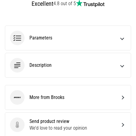
Excellent
4.8 out of 5
Treatment
Are
you
experiencing
sharp
Parameters
heel
pain
during
or
Description
after
running?
One
of
the
More from Brooks
Brooks
common
causes
is
Send product review
plantar
Send product review
We'd love to read your opinion
fasciitis.
What