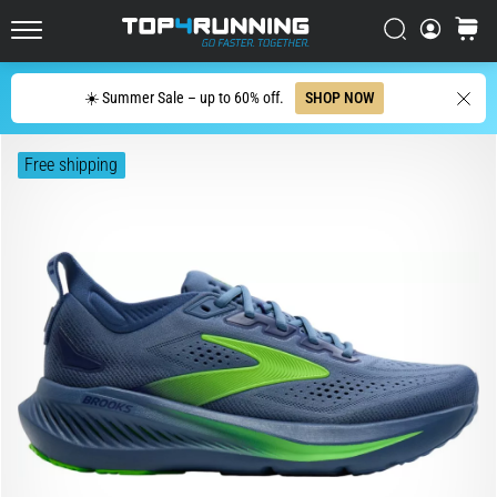
with
higher
Search
cart
cushioning?
Top4Running.ie
Discover
Search
☀️ Summer Sale – up to 60% off.
SHOP NOW
cushioned
shoes
for
Free shipping
road
and
trail
and
enjoy…
5. 8. 2026
•
6 min. reading
Most
common
causes