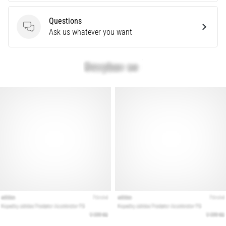
are…
Questions
Questions
Ask us whatever you want
Show
all
articles