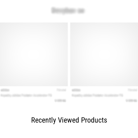
Recently Viewed Products