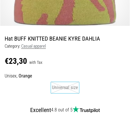
Shuttle
run
and
beep
test:
Hat BUFF KNITTED BEANIE KYRE DAHLIA
What
Category:
Casual apparel
are
they
€23,30
and
with Tax
how
Unisex,
Orange
are
they
Universal size
performed?
In
practice,
Excellent
4.8 out of 5
the
shuttle
run