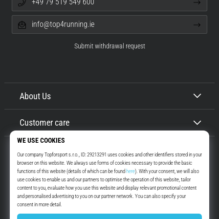
+49 79 519 549 600
info@top4running.ie
Submit withdrawal request
About Us
Customer care
Top4Running.ie
More than 16 years we motivate you to go out and run. Faster. With us.
Every day.