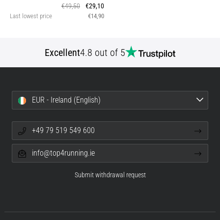
€49,50
€29,10
Last lowest price
€14,90
Excellent
4.8 out of 5
EUR - Ireland (English)
+49 79 519 549 600
info@top4running.ie
Submit withdrawal request