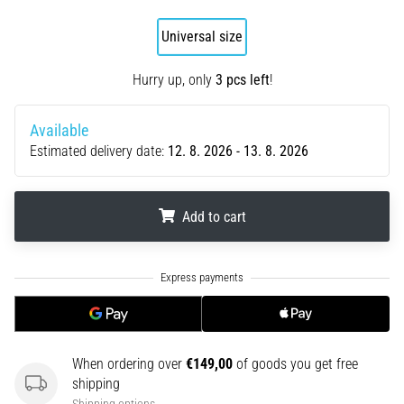
an
amateur
Universal size
or
a
Hurry up, only
3 pcs left
!
pro.
What
Available
are
Estimated delivery date:
12. 8. 2026 - 13. 8. 2026
the
most
common…
Add to cart
5. 8. 2026
.
.
.
•
5 min. reading
Plantar
Fasciitis:
Symptoms,
When ordering over
€149,00
of goods you get free
Causes,
shipping
and