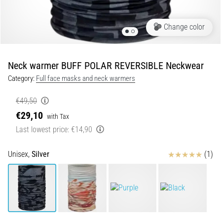
of
knee
pain
Change color
during
and
after
Neck warmer BUFF POLAR REVERSIBLE Neckwear
running
Category:
Full face masks and neck warmers
Knee
pain
€49,50
will
€29,10
with Tax
affect
Last lowest price:
€14,90
every
runner
at
Reviews
Unisex,
Silver
(1)
least
once
in
their
life,
whether