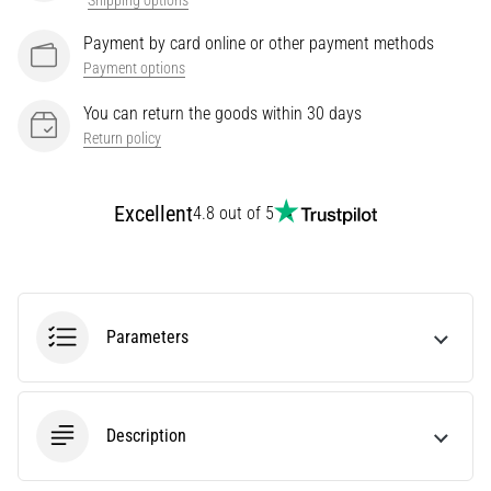
Shipping options
Treatment
Payment by card online or other payment methods
Are
Payment options
you
experiencing
You can return the goods within 30 days
sharp
Return policy
heel
pain
during
Excellent
4.8 out of 5
or
after
running?
One
of
Parameters
the
common
causes
is
Description
plantar
fasciitis.
What