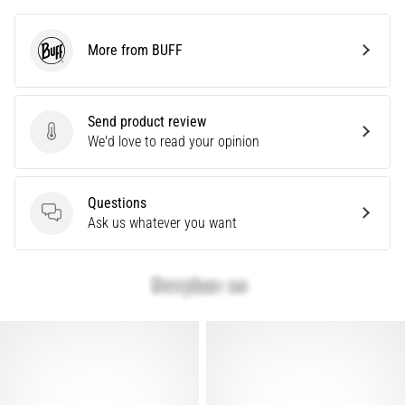
are…
More from BUFF
BUFF
Show
all
Send product review
articles
Send product review
We'd love to read your opinion
Questions
Questions
Ask us whatever you want