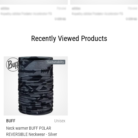
Recently Viewed Products
Sustainability
BUFF
Unisex
Neck warmer BUFF POLAR
REVERSIBLE Neckwear
- Silver