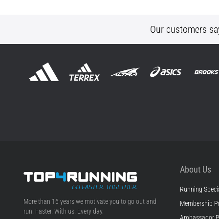
Our customers sa
About Us
Running Specia
Top4Running.ie
More than 16 years we motivate you to go out and
Membership P
run. Faster. With us. Every day.
Ambassador 