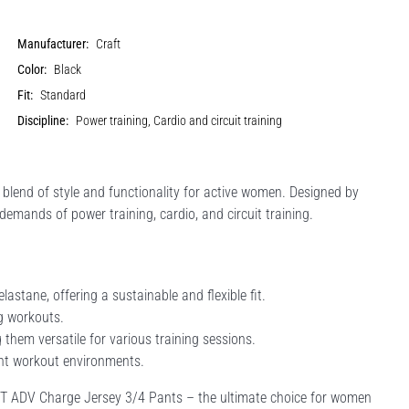
Manufacturer:
Craft
Color:
Black
Fit:
Standard
Discipline:
Power training, Cardio and circuit training
 blend of style and functionality for active women. Designed by
demands of power training, cardio, and circuit training.
stane, offering a sustainable and flexible fit.
g workouts.
g them versatile for various training sessions.
rent workout environments.
AFT ADV Charge Jersey 3/4 Pants – the ultimate choice for women