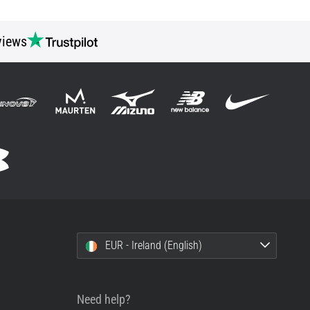
views
EUR - Ireland (English)
Need help?