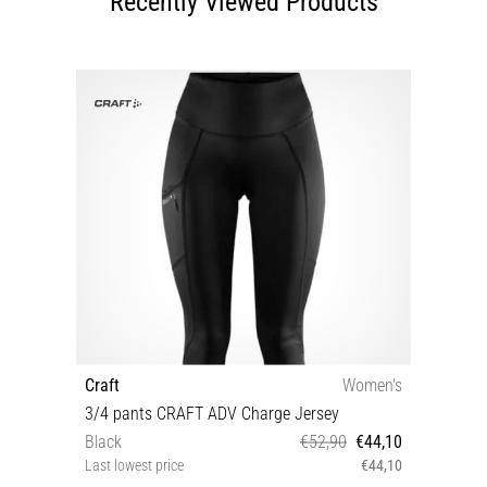
Recently Viewed Products
Craft
Women's
3/4 pants CRAFT ADV Charge Jersey
Black
€52,90
€44,10
Last lowest price
€44,10