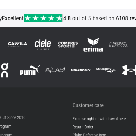
S
y
Excellent
4.8
out of 5 based on
6108 re
Customer care
list Since 2010
Exercise right of withdrawal here
rogram
Return Order
Program
Claim Defective Item