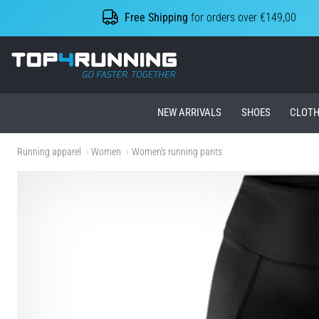
Free Shipping
for orders over €149,00
Top4Running.ie
NEW ARRIVALS
SHOES
CLOTH
Running apparel
Women
Women's running pants