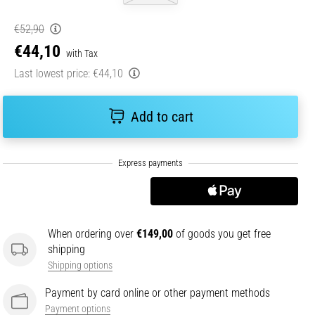
€52,90
€44,10
with Tax
Last lowest price:
€44,10
Add to cart
When ordering over
€149,00
of goods you get free
shipping
Shipping options
Payment by card online or other payment methods
Payment options