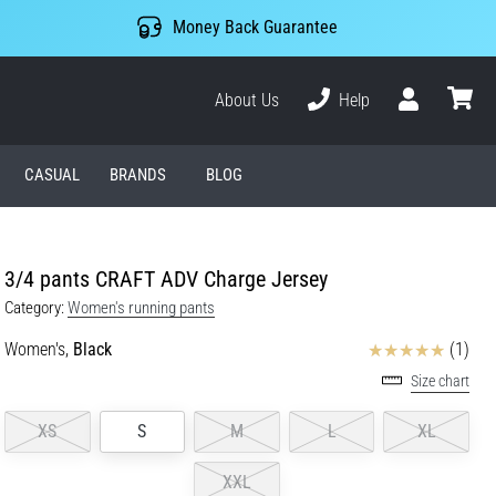
Money Back Guarantee
About Us
Help
User
cart
CASUAL
BRANDS
BLOG
3/4 pants CRAFT ADV Charge Jersey
Category:
Women's running pants
Reviews
Women's,
Black
(1)
Size chart
XS
S
M
L
XL
XXL