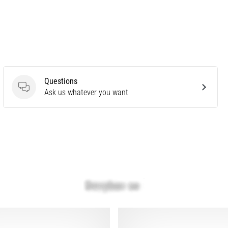
Questions
Questions
Ask us whatever you want