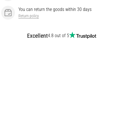
You can return the goods within 30 days
Return policy
Excellent
4.8 out of 5