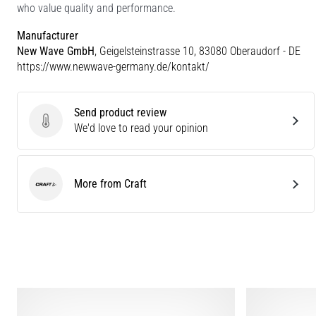
who value quality and performance.
Manufacturer
New Wave GmbH
, Geigelsteinstrasse 10, 83080 Oberaudorf - DE
https://www.newwave-germany.de/kontakt/
Send product review
Send product review
We'd love to read your opinion
More from Craft
Craft