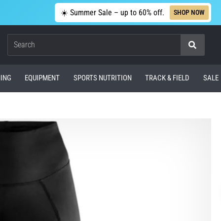
☀️ Summer Sale – up to 60% off.
SHOP NOW
Search
ING
EQUIPMENT
SPORTS NUTRITION
TRACK & FIELD
SALE