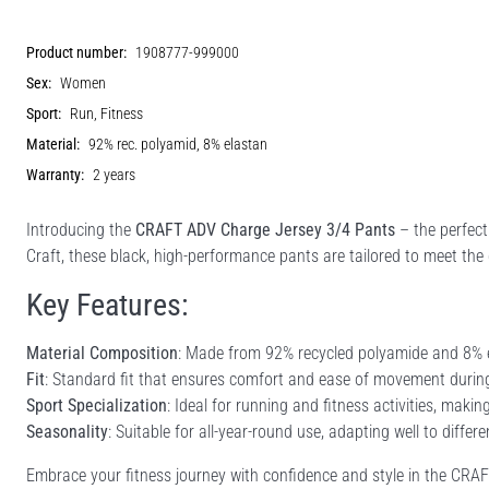
Product number:
1908777-999000
Sex:
Women
Sport:
Run, Fitness
Material:
92% rec. polyamid, 8% elastan
Warranty:
2 years
Introducing the
CRAFT ADV Charge Jersey 3/4 Pants
– the perfect
Craft, these black, high-performance pants are tailored to meet the 
Key Features:
Material Composition
: Made from 92% recycled polyamide and 8% ela
Fit
: Standard fit that ensures comfort and ease of movement durin
Sport Specialization
: Ideal for running and fitness activities, makin
Seasonality
: Suitable for all-year-round use, adapting well to diffe
Embrace your fitness journey with confidence and style in the CR