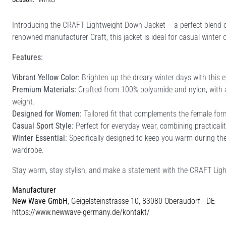
Introducing the CRAFT Lightweight Down Jacket – a perfect blend o
renowned manufacturer Craft, this jacket is ideal for casual winter 
Features:
Vibrant Yellow Color:
Brighten up the dreary winter days with this 
Premium Materials:
Crafted from 100% polyamide and nylon, with a 
weight.
Designed for Women:
Tailored fit that complements the female fo
Casual Sport Style:
Perfect for everyday wear, combining practicali
Winter Essential:
Specifically designed to keep you warm during the
wardrobe.
Stay warm, stay stylish, and make a statement with the CRAFT Ligh
Manufacturer
New Wave GmbH
, Geigelsteinstrasse 10, 83080 Oberaudorf - DE
https://www.newwave-germany.de/kontakt/