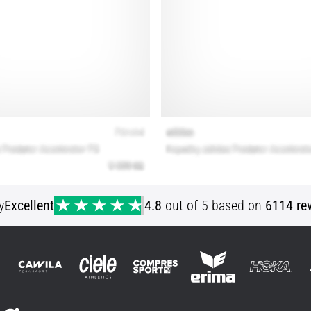
y
Excellent
4.8
out of 5 based on
6114 re