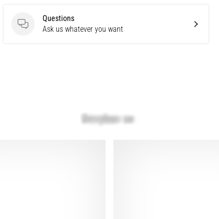
Questions
Questions
Ask us whatever you want