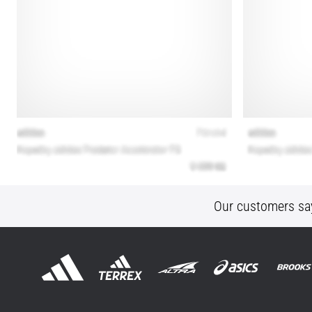
Our customers sa