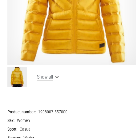
Show all
Product number:
1908007-557000
Sex:
Women
Sport:
Casual
Season:
Winter