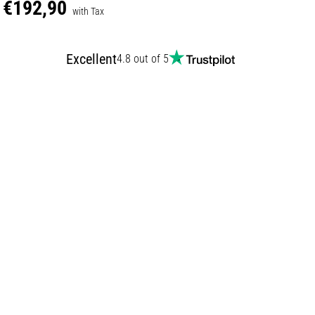
€192,90
with Tax
Excellent
4.8 out of 5