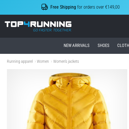
Free Shipping
for orders over €149,00
Top4Running.ie
NEW ARRIVALS
SHOES
CLOTH
Running apparel
Women
Women's jackets