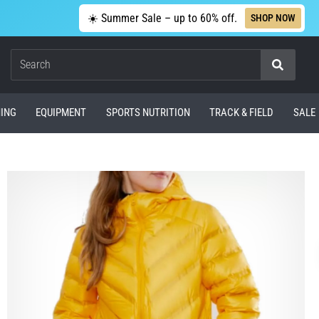
☀️ Summer Sale – up to 60% off.
SHOP NOW
Search
ING
EQUIPMENT
SPORTS NUTRITION
TRACK & FIELD
SALE