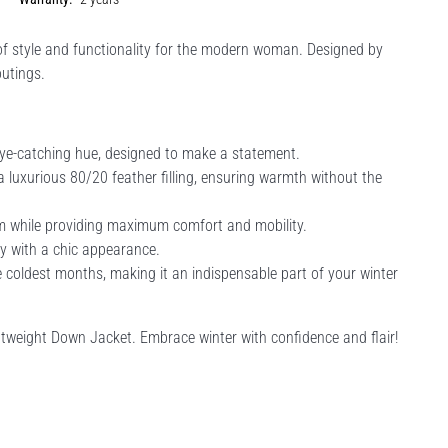
f style and functionality for the modern woman. Designed by
outings.
eye-catching hue, designed to make a statement.
luxurious 80/20 feather filling, ensuring warmth without the
rm while providing maximum comfort and mobility.
ty with a chic appearance.
 coldest months, making it an indispensable part of your winter
tweight Down Jacket. Embrace winter with confidence and flair!