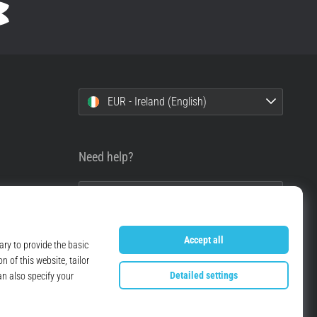
EUR - Ireland (English)
Need help?
+49 79 519 549 600
info@top4running.ie