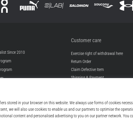
Customer care
list Since 2010
Exercise right of withdrawal here
rogram
Return Order
Program
Claim Defective Item
Shipping & Payment
ram
Find the Right Size
s
Contact
s
FAQ
ditions
Privacy Policy