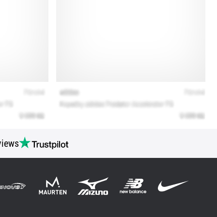
views