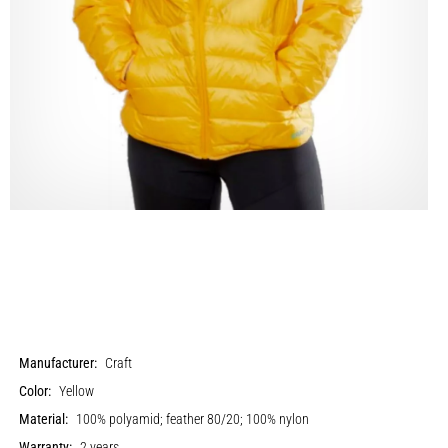
Manufacturer:
Craft
Color:
Yellow
Material:
100% polyamid; feather 80/20; 100% nylon
Warranty:
2 years