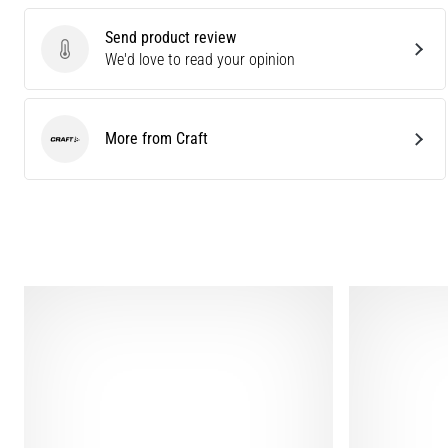
Send product review
Send product review
We'd love to read your opinion
More from Craft
Craft