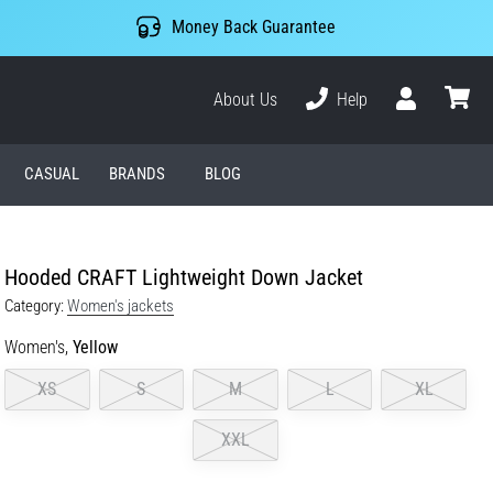
Money Back Guarantee
About Us
Help
User
cart
CASUAL
BRANDS
BLOG
Hooded CRAFT Lightweight Down Jacket
Category:
Women's jackets
Women's,
Yellow
XS
S
M
L
XL
XXL