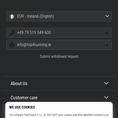
EUR - Ireland (English)
+49 79 519 549 600
info@top4running.ie
Submit withdrawal request
About Us
Customer care