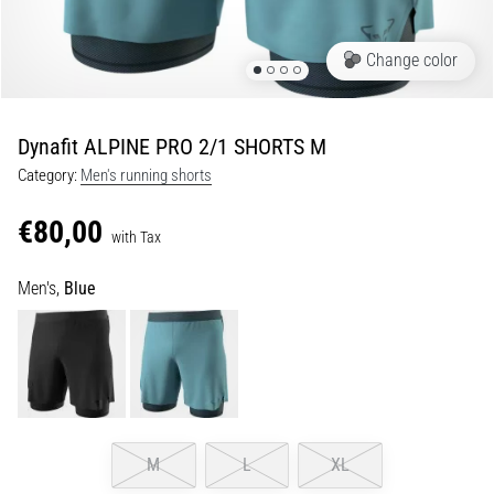
Shuttle
run
Change color
and
beep
test:
Dynafit ALPINE PRO 2/1 SHORTS M
What
Category:
Men's running shorts
are
they
€80,00
and
with Tax
how
Men's,
Blue
are
they
performed?
In
practice,
the
shuttle
M
L
XL
run