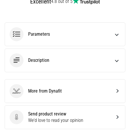
Excellent
TOP
4.8 out of 5
models
of
running
shoes
with
Parameters
higher
cushioning?
Discover
cushioned
Description
shoes
for
road
and
trail
More from Dynafit
Dynafit
and
enjoy…
Send product review
Send product review
We'd love to read your opinion
Show
all