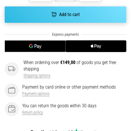
health
problem
Add to cart
that
runners
face.
What…
6. 8. 2026
•
When ordering over
€149,00
of goods you get free
7 min. reading
shipping
Running
Shipping options
shoes
Payment by card online or other payment methods
with
Payment options
more
cushioning
You can return the goods within 30 days
What
Return policy
are
the