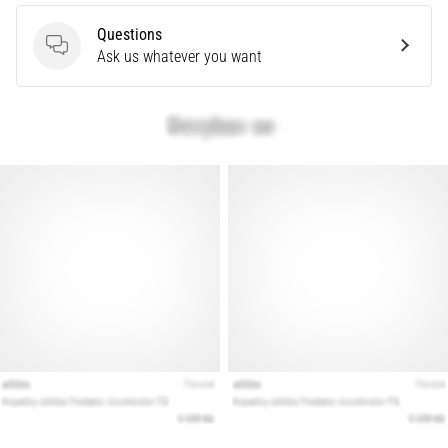
articles
Questions
Questions
Ask us whatever you want