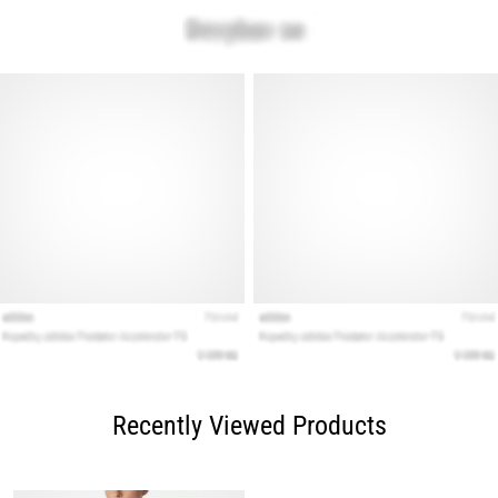
Recently Viewed Products