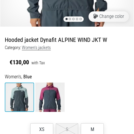
Runner's
Knee:
Change color
Causes,
Treatment,
and
Hooded jacket Dynafit ALPINE WIND JKT W
Prevention
Category:
Women's jackets
Runner's
knee,
€130,00
with Tax
also
known
Women's,
Blue
as
iliotibial
band
syndrome
(ITBS),
is
a
very
XS
S
M
common