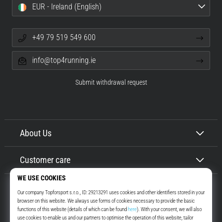
EUR - Ireland (English)
+49 79 519 549 600
info@top4running.ie
Submit withdrawal request
About Us
Customer care