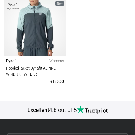
New
Dynafit
Women's
Hooded jacket Dynafit ALPINE
WIND JKT W
- Blue
€130,00
Excellent
4.8 out of 5