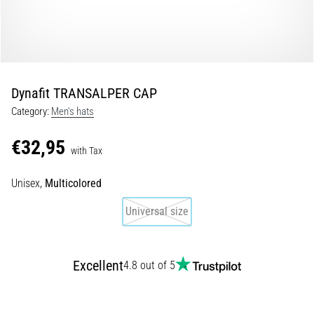
Shuttle
run
and
beep
test:
Dynafit TRANSALPER CAP
What
Category:
Men's hats
are
they
€32,95
and
with Tax
how
Unisex,
Multicolored
are
they
Universal size
performed?
In
practice,
Excellent
4.8 out of 5
the
shuttle
run