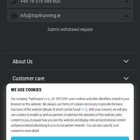
+49 79 519 549 600
info@top4running.ie
Submit withdrawal request
About Us
Customer care
Top4Running.ie
More than 16 years we motivate you to go out and run. Faster. With us.
Every day.