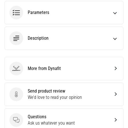
tests
speed,
Parameters
agility
and
changes
of
Description
direction.
How
is
it
performed
More from Dynafit
correctly,
Dynafit
where
is
it…
Send product review
Send product review
We'd love to read your opinion
6. 8. 2026
•
Questions
6 min. reading
Questions
Ask us whatever you want
Runner's