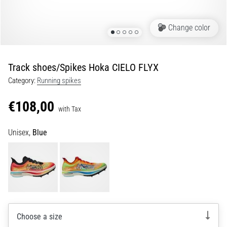
of
knee
pain
Change color
during
and
after
Track shoes/Spikes Hoka CIELO FLYX
running
Category:
Running spikes
Knee
pain
€108,00
with Tax
will
affect
Unisex,
Blue
every
runner
at
least
once
in
their
life,
Choose a size
whether