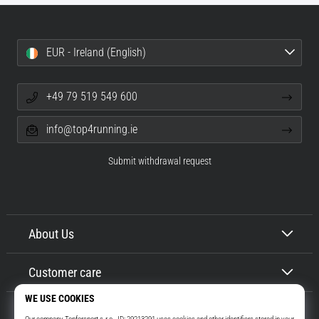
EUR - Ireland (English)
+49 79 519 549 600
info@top4running.ie
Submit withdrawal request
About Us
Customer care