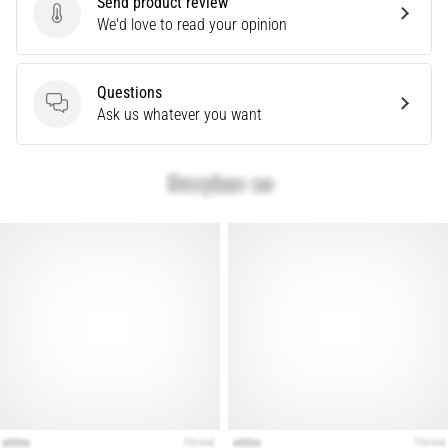
Send product review
Treatment
Send product review
We'd love to read your opinion
Are
you
Questions
experiencing
Questions
Ask us whatever you want
sharp
heel
pain
during
or
after
running?
One
of
the
common
causes
is
plantar
fasciitis.
What