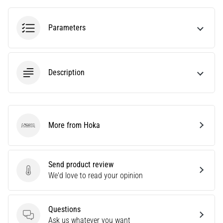
tests
speed,
agility
Parameters
and
changes
of
direction.
Description
How
is
it
performed
correctly,
More from Hoka
Hoka
where
is
it…
Send product review
Send product review
We'd love to read your opinion
6. 8. 2026
•
6 min. reading
Questions
Questions
Ask us whatever you want
Runner's