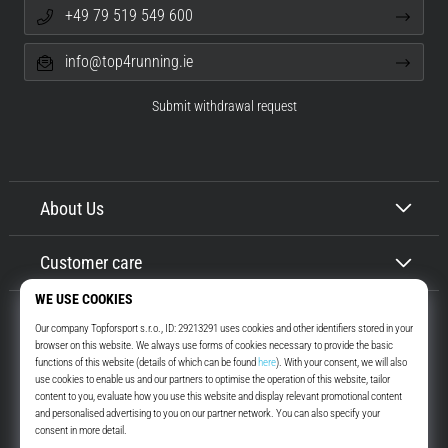
+49 79 519 549 600
info@top4running.ie
Submit withdrawal request
About Us
Customer care
Top4Running.ie
More than 16 years we motivate you to go out and run. Faster. With us.
Every day.