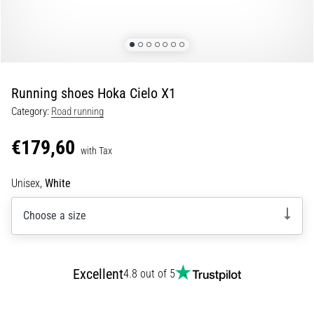
Shuttle
run
and
beep
test:
Running shoes Hoka Cielo X1
What
Category:
Road running
are
they
€179,60
and
with Tax
how
Unisex,
White
are
they
Choose a size
performed?
In
practice,
the
Excellent
4.8 out of 5
shuttle
run