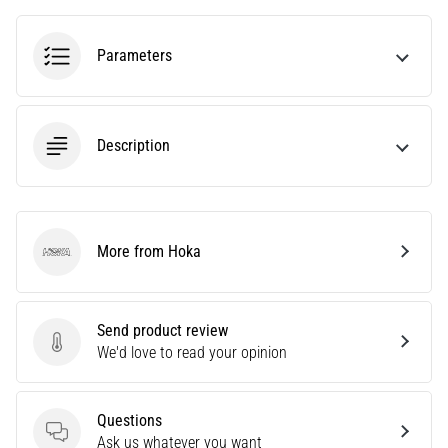
tests
speed,
agility
Parameters
and
changes
of
direction.
Description
How
is
it
performed
correctly,
More from Hoka
Hoka
where
is
it…
Send product review
Send product review
We'd love to read your opinion
6. 8. 2026
•
6 min. reading
Questions
Questions
Ask us whatever you want
Runner's