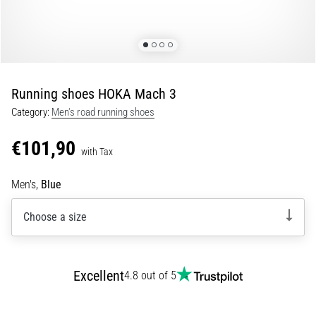
Shuttle
run
and
beep
test:
Running shoes HOKA Mach 3
What
Category:
Men's road running shoes
are
they
€101,90
and
with Tax
how
Men's,
Blue
are
they
Choose a size
performed?
In
practice,
the
Excellent
4.8 out of 5
shuttle
run