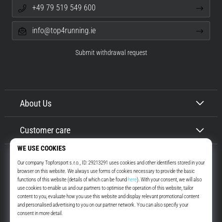
+49 79 519 549 600
info@top4running.ie
Submit withdrawal request
About Us
Customer care
Top4Running.ie
More than 16 years we motivate you to go out and run. Faster. With us.
Every day.