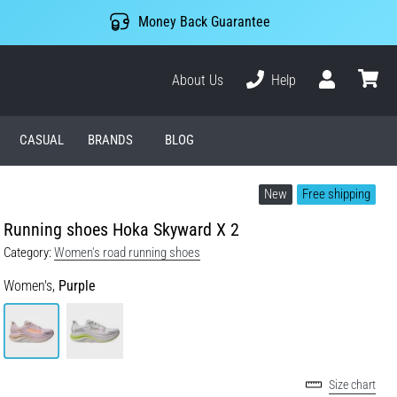
Money Back Guarantee
About Us
Help
User
cart
CASUAL
BRANDS
BLOG
New
Free shipping
Running shoes Hoka Skyward X 2
Category:
Women's road running shoes
Women's,
Purple
Size chart