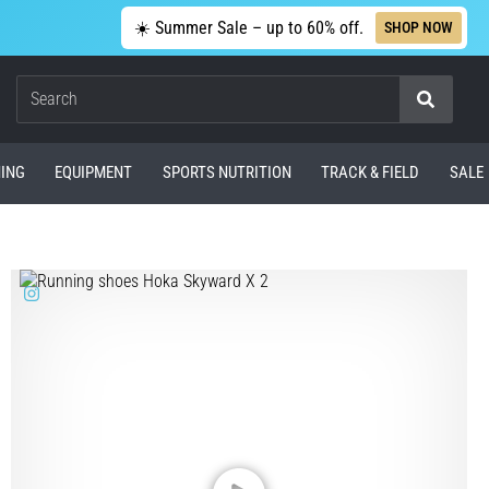
☀️ Summer Sale – up to 60% off.
SHOP NOW
Search
ING
EQUIPMENT
SPORTS NUTRITION
TRACK & FIELD
SALE