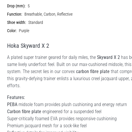
Drop (mm):
5
Function:
Breathable, Carbon, Reflective
Shoe width:
Standard
Color:
Purple
Hoka Skyward X 2
A plated super trainer geared for daily miles, the
Skyward X 2
has be
same lively underfoot feel. Built on our max-cushioned midsole, thi
system. The secret lies in our convex
carbon fibre plate
that compre
this gravity-defying trainer enlists a luxurious creel jacquard upper
efforts.
Features:
PEBA
midsole foam provides plush cushioning and energy return
Carbon fibre plate
engineered for a suspended feel
Super-critically foamed EVA provides responsive cushioning
Premium jacquard mesh for a sock-like feel