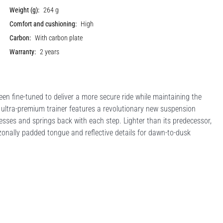
Weight (g):
264 g
Comfort and cushioning:
High
Carbon:
With carbon plate
Warranty:
2 years
en fine-tuned to deliver a more secure ride while maintaining the
s ultra-premium trainer features a revolutionary new suspension
sses and springs back with each step. Lighter than its predecessor,
, zonally padded tongue and reflective details for dawn-to-dusk