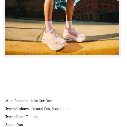
Manufacturer:
Hoka One One
Types of shoes:
Neutral Gait, Supination
Type of run:
Training
Sport:
Run