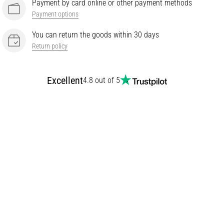
Payment by card online or other payment methods
Payment options
You can return the goods within 30 days
Return policy
Excellent
4.8 out of 5