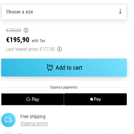
Choose a size
€230,00
€195,90
with Tax
Last lowest price:
€177,90
Add to cart
Free shipping
Shipping options