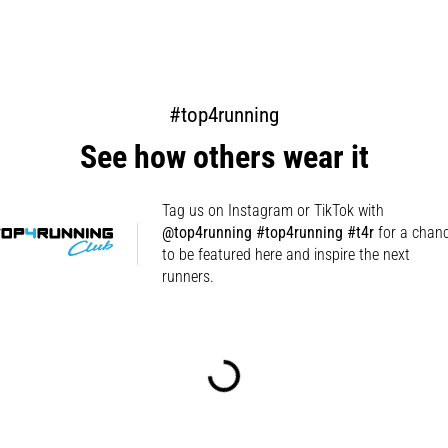
#top4running
See how others wear it
Tag us on Instagram or TikTok with
@top4running #top4running #t4r
for a chan
to be featured here and inspire the next
runners.