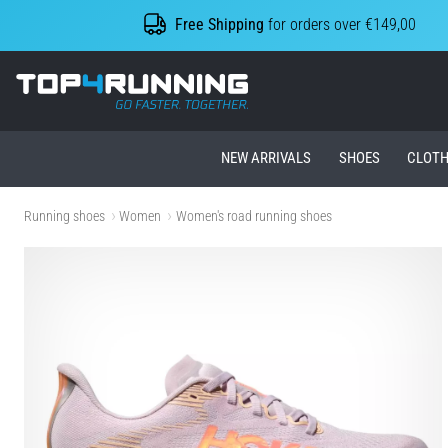
Free Shipping
for orders over €149,00
Top4Running.ie
NEW ARRIVALS
SHOES
CLOTH
Running shoes
Women
Women's road running shoes