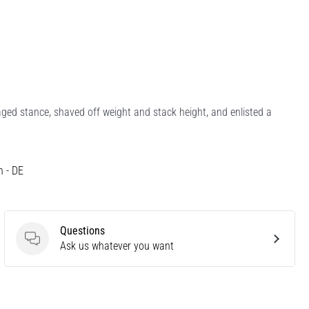
ged stance, shaved off weight and stack height, and enlisted a
h - DE
Questions
Questions
Ask us whatever you want