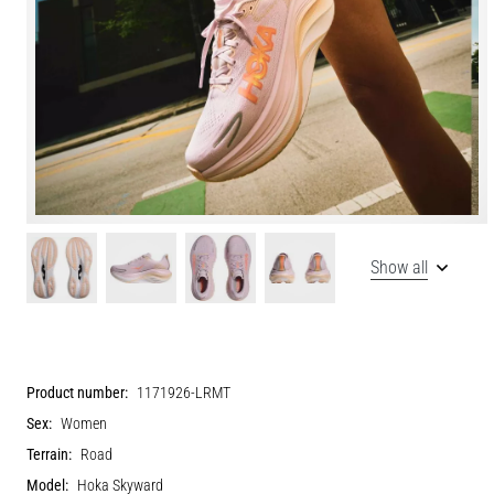
Show all
Product number:
1171926-LRMT
Sex:
Women
Terrain:
Road
Model:
Hoka Skyward