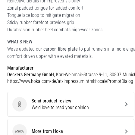
Reflective details for improved visibility
Zonal padded tongue for added comfort
Tongue lace loop to mitigate migration
Sticky rubber forefoot provides grip
Durabrasion rubber heel combats high-wear zones
WHAT'S NEW
We’ve updated our
carbon fibre plate
to put runners in a more enga
comfort-driven upper with elevated materials.
Manufacturer
Deckers Germany GmbH
, Karl-Weinmair-Strasse 9-11, 80807 Munic
https://www.hoka.com/de/at/impressum.html#localePromptDialog
Send product review
Send product review
We'd love to read your opinion
More from Hoka
Hoka