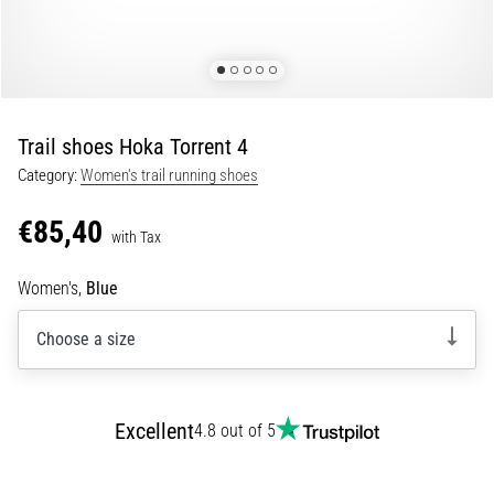
Shuttle
run
and
beep
test:
Trail shoes Hoka Torrent 4
What
Category:
Women's trail running shoes
are
they
€85,40
and
with Tax
how
Women's,
Blue
are
they
Choose a size
performed?
In
practice,
the
Excellent
4.8 out of 5
shuttle
run