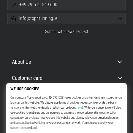
+49 79 519 549 600
info@top4running.ie
Submit withdrawal request
About Us
Customer care
Top4Running.ie
More than 16 years we motivate you to go out and run. Faster. With us.
Every day.