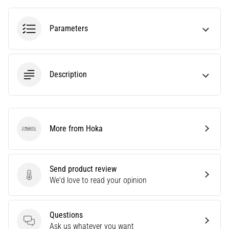
tests
speed,
agility
Parameters
and
changes
of
direction.
Description
How
is
it
performed
correctly,
More from Hoka
Hoka
where
is
it…
Send product review
Send product review
We'd love to read your opinion
6. 8. 2026
•
6 min. reading
Questions
Questions
Ask us whatever you want
Runner's