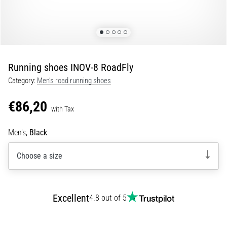
Shuttle
run
and
beep
test:
Running shoes INOV-8 RoadFly
What
Category:
Men's road running shoes
are
they
€86,20
and
with Tax
how
Men's,
Black
are
they
Choose a size
performed?
In
practice,
the
Excellent
4.8 out of 5
shuttle
run