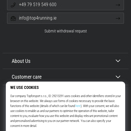
+49 79 519 549 600
info@top4running.ie
Submit withdrawal request
About Us
Customer care
Top4Running.ie
More than 16 years we motivate you to go out and run. Faster. With us.
Every day.