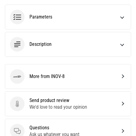
tests
speed,
agility
Parameters
and
changes
of
direction.
Description
How
is
it
performed
correctly,
More from INOV-8
INOV-8
where
is
it…
Send product review
Send product review
We'd love to read your opinion
6. 8. 2026
•
6 min. reading
Questions
Questions
Ask us whatever you want
Runner's