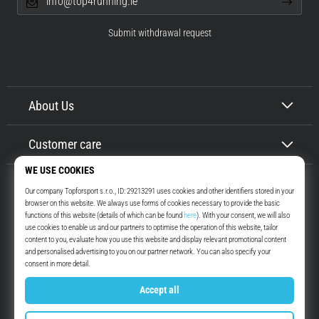
info@top4running.ie
Submit withdrawal request
About Us
Customer care
Top4Running.ie
More than 16 years we motivate you to go out and run. Faster. With us.
Every day.
Instagram
YouTube