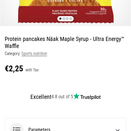
Shuttle
run
and
beep
test:
Protein pancakes Näak Maple Syrup - Ultra Energy™
What
Waffle
are
Category:
Sports nutrition
they
and
€2,25
how
with Tax
are
they
performed?
Excellent
4.8 out of 5
In
practice,
the
shuttle
run
Parameters