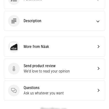
tests
speed,
agility
and
Description
changes
of
direction.
How
is
More from Näak
Näak
it
performed
correctly,
where
Send product review
Send product review
is
We'd love to read your opinion
it…
Questions
6. 8. 2026
Questions
Ask us whatever you want
•
6 min. reading
Runner's