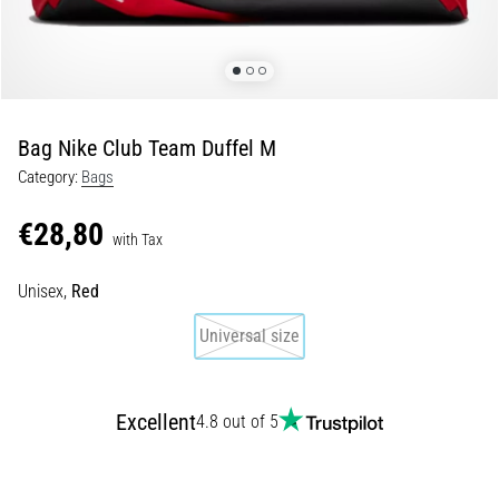
Shuttle
run
and
beep
test:
Bag Nike Club Team Duffel M
What
Category:
Bags
are
they
€28,80
and
with Tax
how
Unisex,
Red
are
they
Universal size
performed?
In
practice,
Excellent
4.8 out of 5
the
shuttle
run