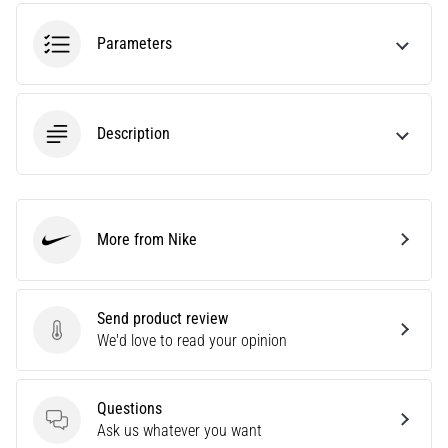
tests
speed,
Parameters
agility
and
changes
of
Description
direction.
How
is
it
performed
More from Nike
correctly,
Nike
where
is
it…
Send product review
Send product review
We'd love to read your opinion
6. 8. 2026
•
Questions
6 min. reading
Questions
Ask us whatever you want
Runner's