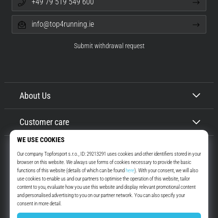
+49 79 519 549 600
info@top4running.ie
Submit withdrawal request
About Us
Customer care
Top4Running.ie
More than 16 years we motivate you to go out and run. Faster. With us.
Every day.