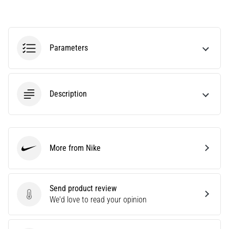
running?
One
of
the
Parameters
common
causes
is
plantar
Description
fasciitis.
What
are…
More from Nike
5. 8. 2026
Nike
•
7 min. reading
Send product review
Carbohydrate
Send product review
We'd love to read your opinion
Supercompensation:
How
Does