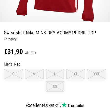
5. 8. 2026
•
5 min. reading
Plantar
Sweatshirt Nike M NK DRY ACDMY19 DRIL TOP
Fasciitis:
Category:
Symptoms,
Causes,
€31,90
and
with Tax
Treatment
Men's,
Red
Are
you
S
M
L
XL
XXL
experiencing
sharp
XS
heel
pain
during
or
Excellent
4.8 out of 5
after