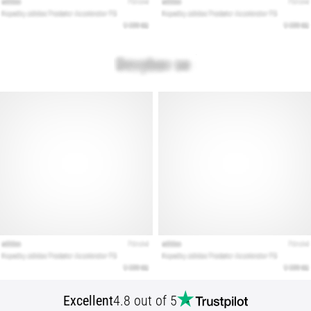
Show
all
articles
Excellent
4.8 out of 5