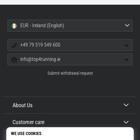
EUR - Ireland (English)
+49 79 519 549 600
info@top4running.ie
Submit withdrawal request
About Us
Customer care