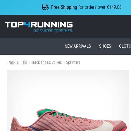
Free Shipping
for orders over €149,00
Top4Running.ie
NEW ARRIVALS
SHOES
CLOTH
Track & Field
Track shoes/Spikes
Sprinters