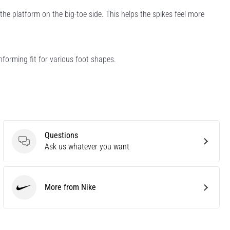
he platform on the big-toe side. This helps the spikes feel more
forming fit for various foot shapes.
Questions
Questions
Ask us whatever you want
More from Nike
Nike