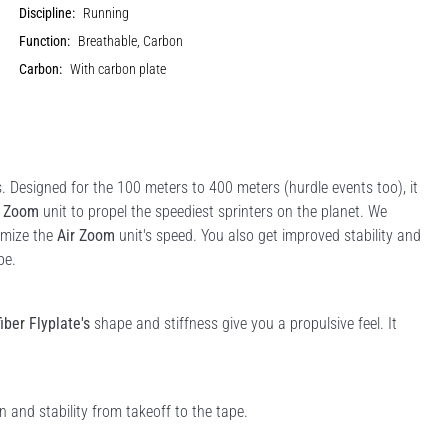
Discipline:
Running
Function:
Breathable, Carbon
Carbon:
With carbon plate
s. Designed for the 100 meters to 400 meters (hurdle events too), it
r Zoom
unit to propel the speediest sprinters on the planet. We
imize the
Air Zoom
unit's speed. You also get improved stability and
pe.
iber Flyplate's
shape and stiffness give you a propulsive feel. It
 and stability from takeoff to the tape.