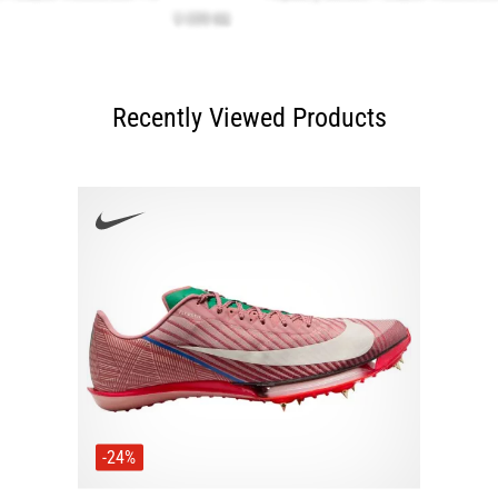
Recently Viewed Products
-24%