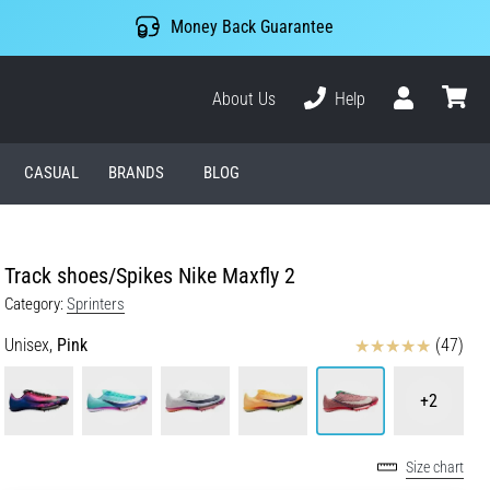
Money Back Guarantee
About Us
Help
User
cart
CASUAL
BRANDS
BLOG
Track shoes/Spikes Nike Maxfly 2
Category:
Sprinters
Reviews
Unisex,
Pink
(47)
+2
Size chart