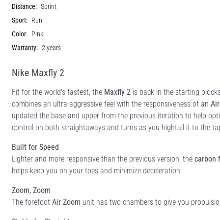
Distance:
Sprint
Sport:
Run
Color:
Pink
Warranty:
2 years
Nike Maxfly 2
Fit for the world's fastest, the
Maxfly 2
is back in the starting block
combines an ultra-aggressive feel with the responsiveness of an
Ai
updated the base and upper from the previous iteration to help opt
control on both straightaways and turns as you hightail it to the ta
Built for Speed
Lighter and more responsive than the previous version, the
carbon f
helps keep you on your toes and minimize deceleration.
Zoom, Zoom
The forefoot
Air Zoom
unit has two chambers to give you propulsion