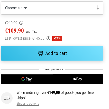
Choose a size
€219,99
€109,90
with Tax
Last lowest price:
€145,30
-24%
Add to cart
When ordering over
€149,00
of goods you get free
shipping
Shipping options