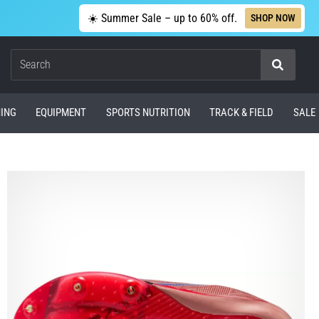
☀️ Summer Sale – up to 60% off.
SHOP NOW
Search
ING
EQUIPMENT
SPORTS NUTRITION
TRACK & FIELD
SALE