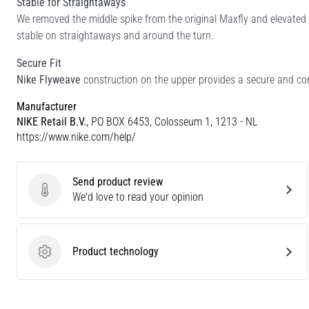
Stable for Straightaways
We removed the middle spike from the original Maxfly and elevated t
stable on straightaways and around the turn.
Secure Fit
Nike Flyweave
construction on the upper provides a secure and con
Manufacturer
NIKE Retail B.V.
, PO BOX 6453, Colosseum 1, 1213 - NL
https://www.nike.com/help/
Send product review
Send product review
We'd love to read your opinion
Product technology
Product technology