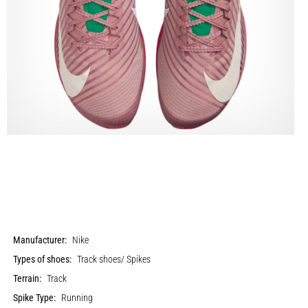
Manufacturer:
Nike
Types of shoes:
Track shoes/ Spikes
Terrain:
Track
Spike Type:
Running