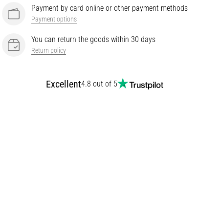
Payment by card online or other payment methods
Payment options
You can return the goods within 30 days
Return policy
Excellent
4.8 out of 5