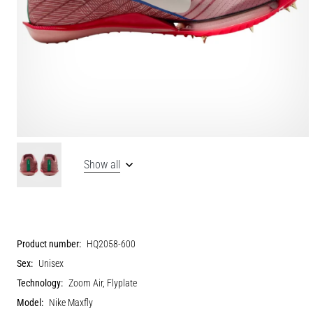
Show all
Product number:
HQ2058-600
Sex:
Unisex
Technology:
Zoom Air, Flyplate
Model:
Nike Maxfly