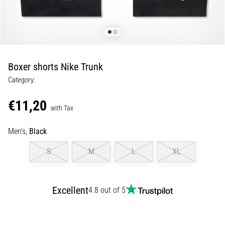
Runner's
Knee:
Causes,
Treatment,
and
Boxer shorts Nike Trunk
Prevention
Category:
Runner's
knee,
€11,20
with Tax
also
known
Men's,
Black
as
iliotibial
S
M
L
XL
band
syndrome
(ITBS),
is
Excellent
4.8 out of 5
a
very
common