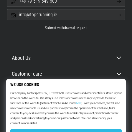
+49 79 519 549 600
info@top4running.ie
Submit withdrawal request
About Us
Customer care
Top4Running.ie
More than 16 years we motivate you to go out and run. Faster. With us.
Every day.