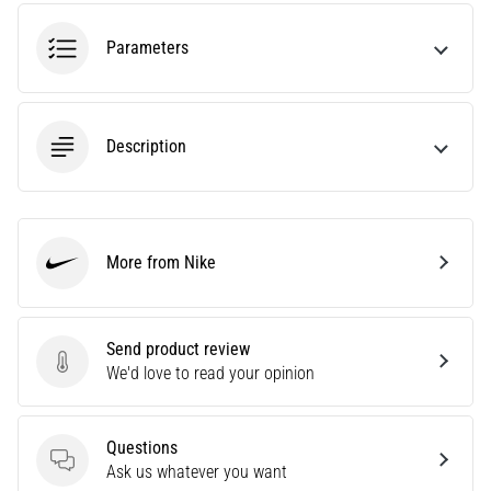
health
problem
Parameters
that
runners
face.
What…
Description
6. 8. 2026
•
7 min. reading
More from Nike
Nike
Running
shoes
with
Send product review
more
Send product review
We'd love to read your opinion
cushioning
What
are
Questions
the
Questions
Ask us whatever you want