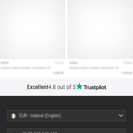
articles
Excellent
4.8 out of 5
EUR - Ireland (English)