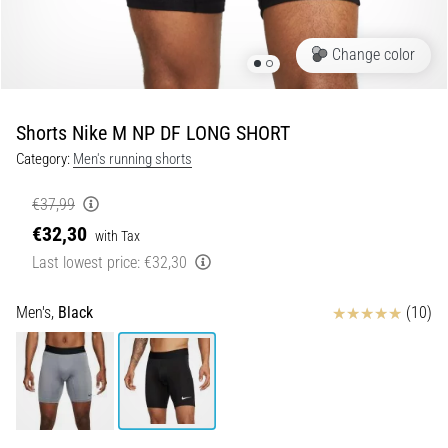
Shuttle
run
Change color
and
beep
test:
Shorts Nike M NP DF LONG SHORT
What
Category:
Men's running shorts
are
they
€37,99
and
€32,30
with Tax
how
Last lowest price:
€32,30
are
they
performed?
Reviews
Men's,
Black
(10)
In
practice,
the
shuttle
run