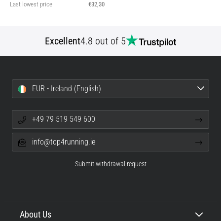
Last lowest price
€32,30
Excellent
4.8 out of 5
EUR - Ireland (English)
+49 79 519 549 600
info@top4running.ie
Submit withdrawal request
About Us