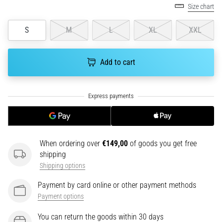
tests
Size chart
speed,
agility
S
M
L
XL
XXL
and
changes
of
Add to cart
direction.
How
is
it
performed
correctly,
where
When ordering over
€149,00
of goods you get free
is
shipping
it…
Shipping options
6. 8. 2026
Payment by card online or other payment methods
•
Payment options
6 min. reading
You can return the goods within 30 days
Runner's