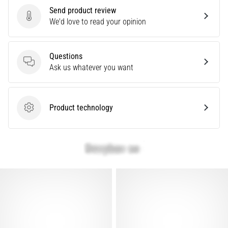
problem
Send product review
that
Send product review
We'd love to read your opinion
runners
face.
What…
Questions
Questions
Ask us whatever you want
Show
all
Product technology
articles
Product technology