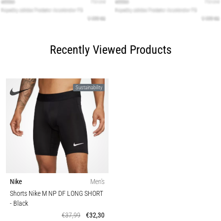
Recently Viewed Products
Sustainability
Nike
Men's
Shorts Nike M NP DF LONG SHORT
- Black
€37,99
€32,30