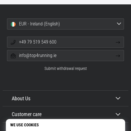
EUR - Ireland (English)
+49 79 519 549 600
info@top4running.ie
Submit withdrawal request
About Us
Customer care