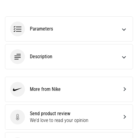
tests
speed,
agility
and
Parameters
changes
of
direction.
How
is
Description
it
performed
correctly,
where
More from Nike
is
Nike
it…
Send product review
6. 8. 2026
Send product review
We'd love to read your opinion
•
6 min. reading
Runner's