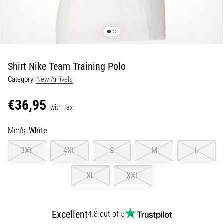
Shuttle
run
and
beep
test:
Shirt Nike Team Training Polo
What
Category:
New Arrivals
are
they
€36,95
and
with Tax
how
Men's,
White
are
they
3XL
4XL
S
M
L
performed?
In
XL
XXL
practice,
the
shuttle
Excellent
4.8 out of 5
run