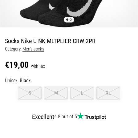
Shuttle
run
and
beep
test:
Socks Nike U NK MLTPLIER CRW 2PR
What
Category:
Men's socks
are
they
€19,00
and
with Tax
how
Unisex,
Black
are
they
S
M
L
XL
performed?
In
practice,
Excellent
4.8 out of 5
the
shuttle
run