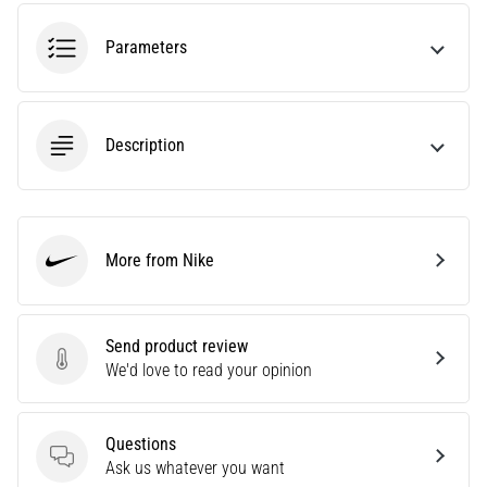
tests
speed,
Parameters
agility
and
changes
of
Description
direction.
How
is
it
performed
More from Nike
correctly,
Nike
where
is
it…
Send product review
Send product review
We'd love to read your opinion
6. 8. 2026
•
Questions
6 min. reading
Questions
Ask us whatever you want
Runner's