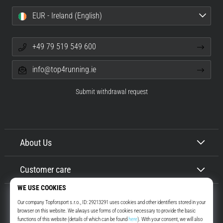
EUR - Ireland (English)
+49 79 519 549 600
info@top4running.ie
Submit withdrawal request
About Us
Customer care