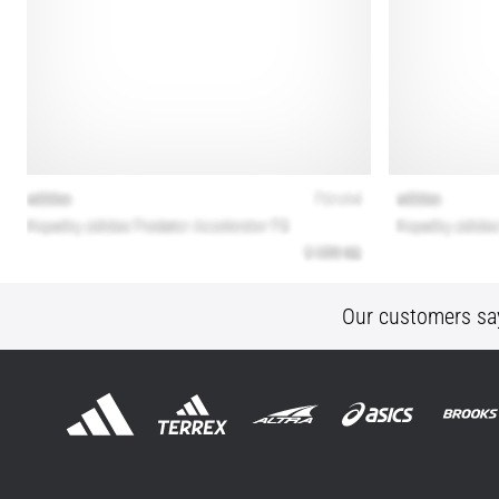
Our customers sa