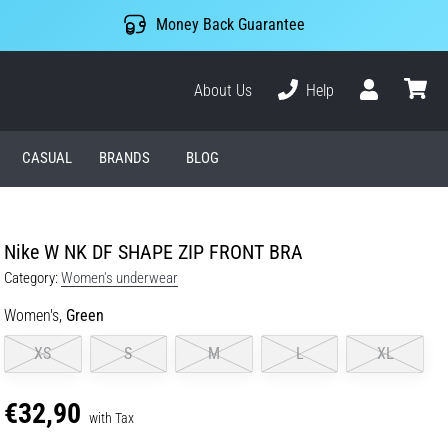
Money Back Guarantee
About Us
Help
User
cart
CASUAL
BRANDS
BLOG
Nike W NK DF SHAPE ZIP FRONT BRA
Category:
Women's underwear
Women's,
Green
XS
S
M
L
XL
€32,90
with Tax