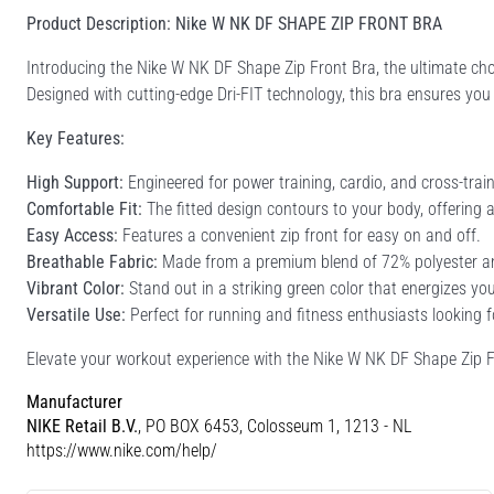
Product Description: Nike W NK DF SHAPE ZIP FRONT BRA
Introducing the Nike W NK DF Shape Zip Front Bra, the ultimate ch
Designed with cutting-edge Dri-FIT technology, this bra ensures yo
Key Features:
High Support:
Engineered for power training, cardio, and cross-trai
Comfortable Fit:
The fitted design contours to your body, offering a 
Easy Access:
Features a convenient zip front for easy on and off.
Breathable Fabric:
Made from a premium blend of 72% polyester and 
Vibrant Color:
Stand out in a striking green color that energizes you
Versatile Use:
Perfect for running and fitness enthusiasts looking fo
Elevate your workout experience with the Nike W NK DF Shape Zip F
Manufacturer
NIKE Retail B.V.
, PO BOX 6453, Colosseum 1, 1213 - NL
https://www.nike.com/help/