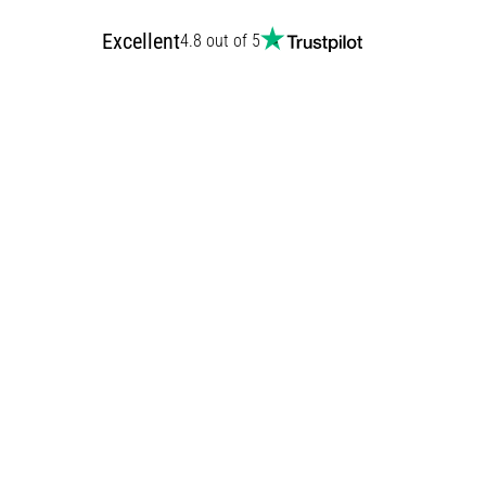
Excellent
4.8 out of 5