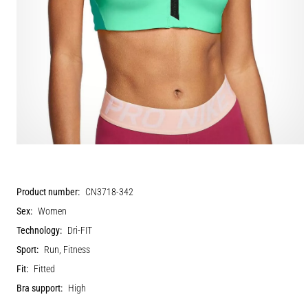
Product number:
CN3718-342
Sex:
Women
Technology:
Dri-FIT
Sport:
Run, Fitness
Fit:
Fitted
Bra support:
High