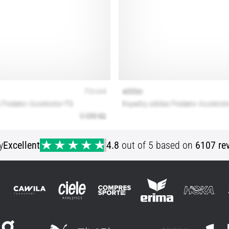
y
Excellent
4.8
out of 5 based on
6107 re