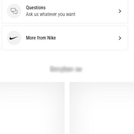
Questions
Questions
Ask us whatever you want
More from Nike
Nike