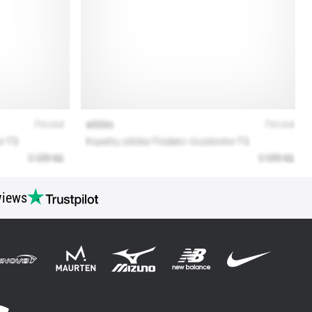
views