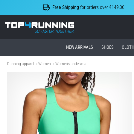
Free Shipping
for orders over €149,00
Top4Running.ie
NEW ARRIVALS
SHOES
CLOTH
Running apparel
Women
Women's underwear