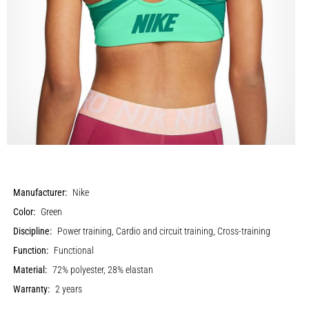
Manufacturer:
Nike
Color:
Green
Discipline:
Power training, Cardio and circuit training, Cross-training
Function:
Functional
Material:
72% polyester, 28% elastan
Warranty:
2 years