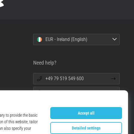
EUR - Ireland (English)
Need help?
+49 79 519 549 600
info@top4running.ie