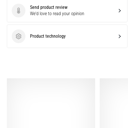
Send product review
Send product review
We'd love to read your opinion
Product technology
Product technology