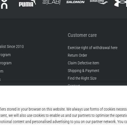
Customer care
list Since 2010
Exercise right of withdrawal here
rogram
Return Order
Program
Claim Defective Item
Shipping & Payment
ram
Find the Right Size
s
Contact
s
FAQ
ditions
Privacy Policy
© 2010 – 2026
Top4Running.ie