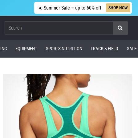
☀️ Summer Sale – up to 60% off.
SHOP NOW
Search
ING
EQUIPMENT
SPORTS NUTRITION
TRACK & FIELD
SALE