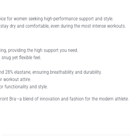
oice for women seeking high-performance support and style.
u stay dry and comfortable, even during the most intense workouts.
ning, providing the high support you need.
snug yet flexible feel.
28% elastane, ensuring breathability and durability.
r workout attire.
r functionality and style.
ront Bra—a blend of innovation and fashion for the modern athlete.