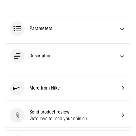
an
amateur
or
a
Parameters
pro.
What
are
the
Description
most
common…
5. 8. 2026
More from Nike
•
Nike
5 min. reading
Plantar
Send product review
Fasciitis:
Send product review
We'd love to read your opinion
Symptoms,
Causes,
and