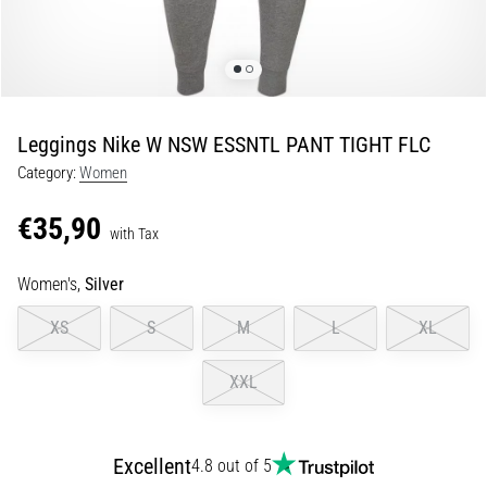
of
knee
pain
during
and
after
Leggings Nike W NSW ESSNTL PANT TIGHT FLC
running
Category:
Women
Knee
pain
€35,90
with Tax
will
affect
Women's,
Silver
every
runner
XS
S
M
L
XL
at
least
XXL
once
in
their
life,
Excellent
4.8 out of 5
whether