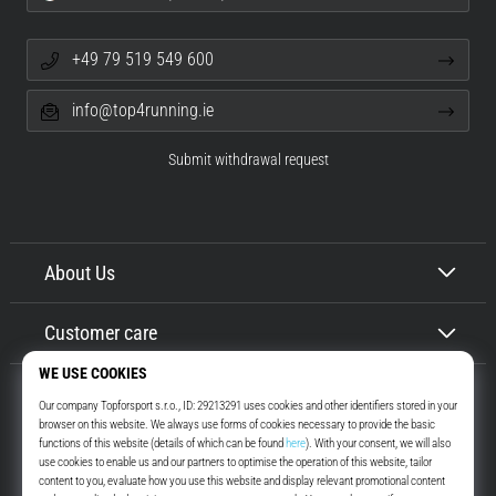
+49 79 519 549 600
info@top4running.ie
Submit withdrawal request
About Us
Customer care
Top4Running.ie
More than 16 years we motivate you to go out and run. Faster. With us.