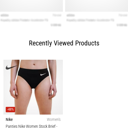
Recently Viewed Products
-48%
Nike
Women's
Panties Nike Women Stock Brief
-