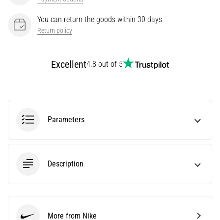
It
You can return the goods within 30 days
Affect
Return policy
Running
Performance?
They
Excellent
4.8 out of 5
say
that
carbohydrate
supercompensation
improves
Parameters
endurance
performance.
Is
it
Description
really
true?
Find
out
what…
More from Nike