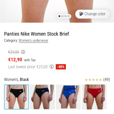
5. 8. 2026
Change color
•
5 min. reading
Plantar
Panties Nike Women Stock Brief
Fasciitis:
Category:
Women's underwear
Symptoms,
Causes,
€25,00
and
€12,90
Treatment
with Tax
Last lowest price:
€25,00
-48%
Are
you
Reviews
experiencing
Women's,
Black
(49)
sharp
heel
pain
during
or
after