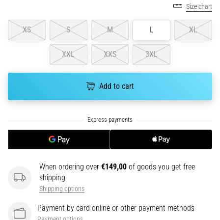
Size chart
running?
One
XS
S
M
L
XL
of
the
common
XXL
XXS
3XL
causes
is
plantar
Add to cart
fasciitis.
What
are…
5. 8. 2026
•
When ordering over
€149,00
of goods you get free
7 min. reading
shipping
Carbohydrate
Shipping options
Supercompensation:
How
Payment by card online or other payment methods
Does
Payment options