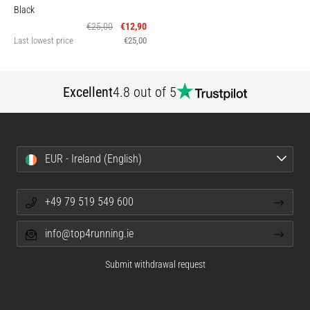
Black
€25,00
€12,90
Last lowest price
€25,00
Excellent
4.8 out of 5
EUR - Ireland (English)
+49 79 519 549 600
info@top4running.ie
Submit withdrawal request