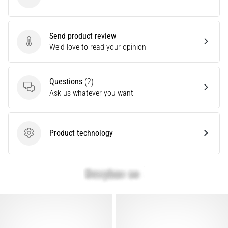
Nike
Show
Send product review
all
Send product review
We'd love to read your opinion
articles
Questions
(2)
Questions
Ask us whatever you want
Product technology
Product technology