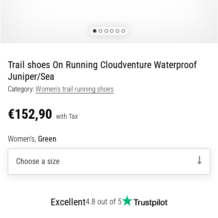
of
knee
pain
during
and
after
Trail shoes On Running Cloudventure Waterproof
running
Juniper/Sea
Knee
Category:
Women's trail running shoes
pain
will
€152,90
with Tax
affect
every
Women's,
Green
runner
at
Choose a size
least
once
in
their
Excellent
4.8 out of 5
life,
whether