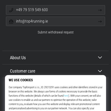
+49 79 519 549 600
info@top4running.ie
Submit withdrawal request
About Us
Customer care
Top4Running.ie
More than 16 years we motivate you to go out and run. Faster. With us.