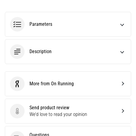
an
amateur
or
Parameters
a
pro.
What
are
Description
the
most
common…
5. 8. 2026
More from On Running
On Running
•
5 min. reading
Plantar
Send product review
Fasciitis:
Send product review
We'd love to read your opinion
Symptoms,
Causes,
and
Questions