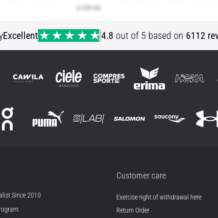
y
Excellent
4.8
out of 5 based on
6112 re
Customer care
list Since 2010
Exercise right of withdrawal here
rogram
Return Order