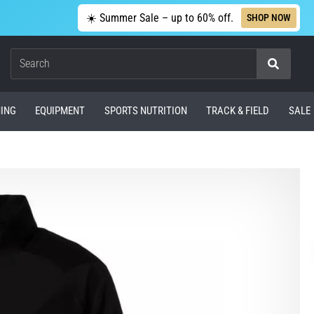
☀️ Summer Sale – up to 60% off.
SHOP NOW
Search
ING
EQUIPMENT
SPORTS NUTRITION
TRACK & FIELD
SALE