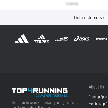
Our customers sa
About Us
Running Specia
Top4Running.ie
More than 16 years we motivate you to go out and
Membership P
run. Faster. With us. Every day.