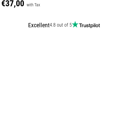
€37,00
with Tax
Excellent
4.8 out of 5