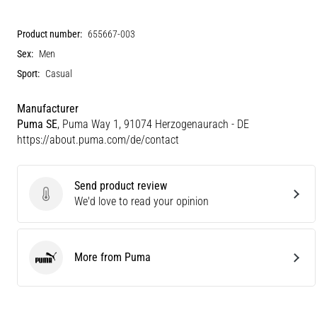
Product number:
655667-003
Sex:
Men
Sport:
Casual
Manufacturer
Puma SE
, Puma Way 1, 91074 Herzogenaurach - DE
https://about.puma.com/de/contact
Send product review
Send product review
We'd love to read your opinion
More from Puma
Puma