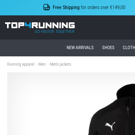
Free Shipping
for orders over €149,00
Top4Running.ie
NEW ARRIVALS
SHOES
CLOTH
Running apparel
Men
Men's jackets