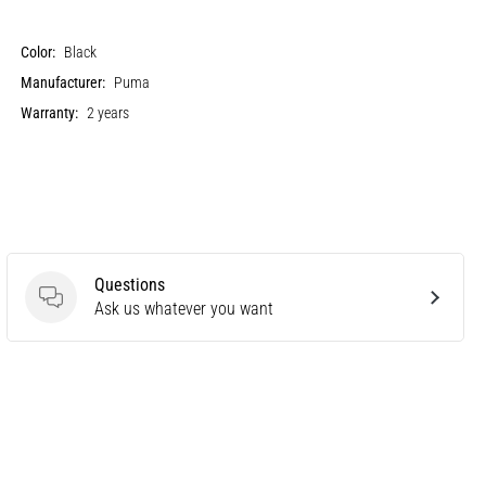
Color:
Black
Manufacturer:
Puma
Warranty:
2 years
Questions
Questions
Ask us whatever you want