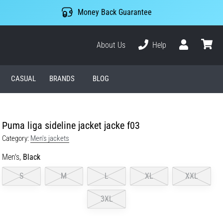
Money Back Guarantee
About Us
Help
User
cart
CASUAL
BRANDS
BLOG
Puma liga sideline jacket jacke f03
Category:
Men's jackets
Men's,
Black
S
M
L
XL
XXL
3XL