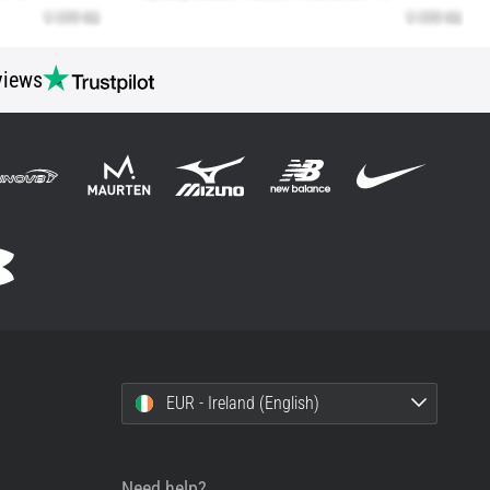
views
EUR - Ireland (English)
Need help?