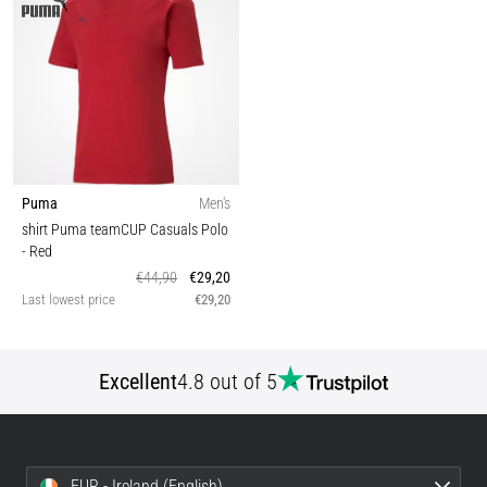
Puma
Men's
shirt Puma teamCUP Casuals Polo
- Red
€44,90
€29,20
Last lowest price
€29,20
Excellent
4.8 out of 5
EUR - Ireland (English)