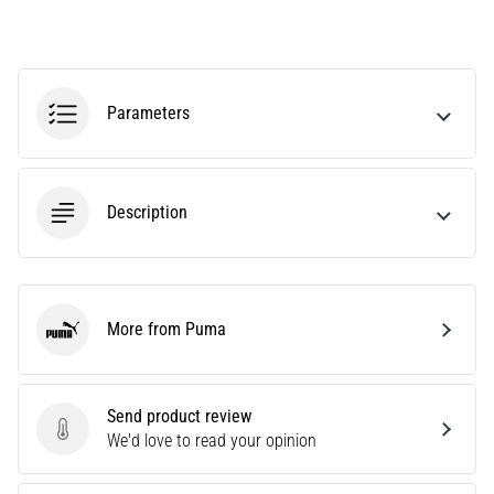
Knee:
Causes,
Treatment,
and
Parameters
Prevention
Runner's
knee,
Description
also
known
as
iliotibial
band
More from Puma
syndrome
Puma
(ITBS),
is
a
Send product review
very
Send product review
We'd love to read your opinion
common
health