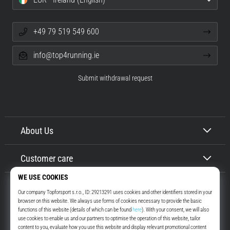
+49 79 519 549 600
info@top4running.ie
Submit withdrawal request
About Us
Customer care