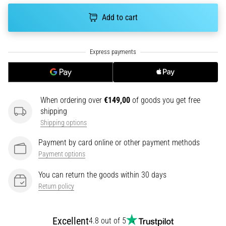
tests
speed,
Add to cart
agility
and
changes
of
direction.
How
is
When ordering over
€149,00
of goods you get free
it
shipping
performed
Shipping options
correctly,
where
Payment by card online or other payment methods
is
Payment options
it…
You can return the goods within 30 days
Return policy
6. 8. 2026
•
6 min. reading
Excellent
4.8 out of 5
Runner's