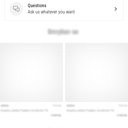
problem
Questions
that
Questions
Ask us whatever you want
runners
face.
What…
Show
all
articles