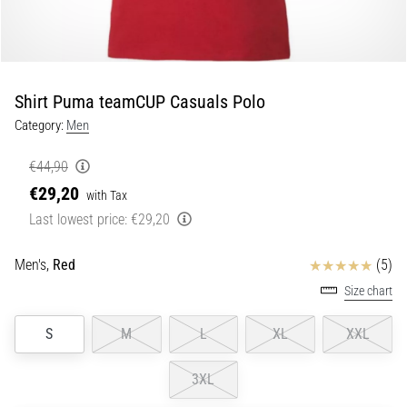
Shuttle
run
and
beep
Shirt Puma teamCUP Casuals Polo
test:
Category:
Men
What
are
€44,90
they
€29,20
and
with Tax
how
Last lowest price:
€29,20
are
they
Reviews
Men's,
Red
(5)
performed?
Size chart
In
practice,
S
M
L
XL
XXL
the
shuttle
3XL
run