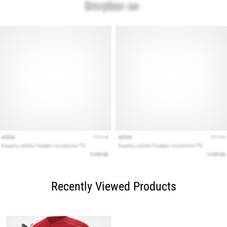
Recently Viewed Products