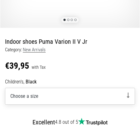
5. 8. 2026
•
5 min. reading
Plantar
Indoor shoes Puma Varion II V Jr
Fasciitis:
Category:
New Arrivals
Symptoms,
Causes,
€39,95
and
with Tax
Treatment
Children's,
Black
Are
you
Choose a size
experiencing
sharp
heel
pain
Excellent
4.8 out of 5
during
or
after