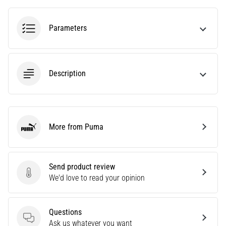
running?
One
Parameters
of
the
common
causes
Description
is
plantar
fasciitis.
What
are…
More from Puma
Puma
5. 8. 2026
•
Send product review
7 min. reading
Send product review
We'd love to read your opinion
Carbohydrate
Supercompensation:
How
Questions
Questions
Does
Ask us whatever you want