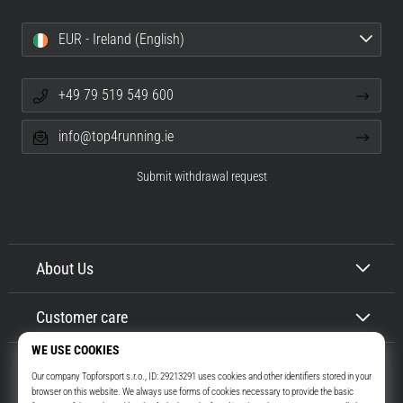
EUR - Ireland (English)
+49 79 519 549 600
info@top4running.ie
Submit withdrawal request
About Us
Customer care