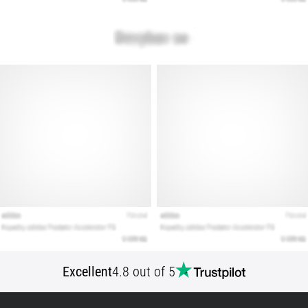
Show
all
articles
Excellent
4.8 out of 5