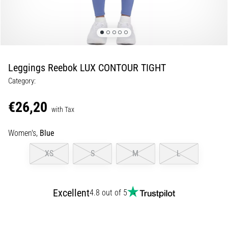
Shuttle
run
and
beep
test:
Leggings Reebok LUX CONTOUR TIGHT
What
Category:
are
they
€26,20
and
with Tax
how
Women's,
Blue
are
they
XS
S
M
L
performed?
In
practice,
Excellent
4.8 out of 5
the
shuttle
run