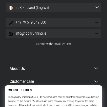
EUR - Ireland (English)
+49 79 519 549 600
info@top4running.ie
Submit withdrawal request
About Us
Customer care