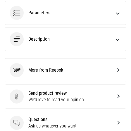
tests
speed,
Parameters
agility
and
changes
of
Description
direction.
How
is
it
performed
More from Reebok
correctly,
Reebok
where
is
it…
Send product review
Send product review
We'd love to read your opinion
6. 8. 2026
•
Questions
6 min. reading
Questions
Ask us whatever you want
Runner's