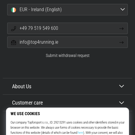
EUR - Ireland (English)
+49 79 519 549 600
info@top4running.ie
Submit withdrawal request
About Us
Customer care