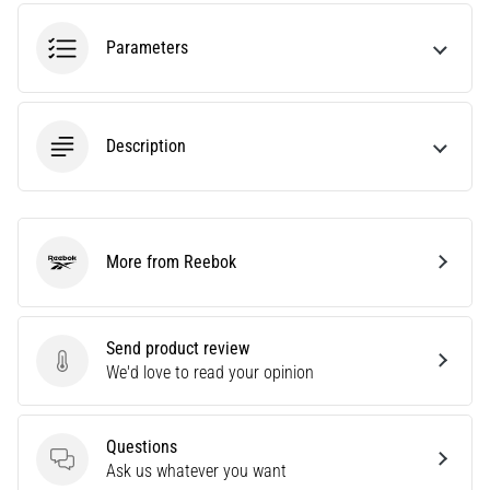
tests
speed,
Parameters
agility
and
changes
of
Description
direction.
How
is
it
performed
More from Reebok
correctly,
Reebok
where
is
it…
Send product review
Send product review
We'd love to read your opinion
6. 8. 2026
•
Questions
6 min. reading
Questions
Ask us whatever you want
Runner's