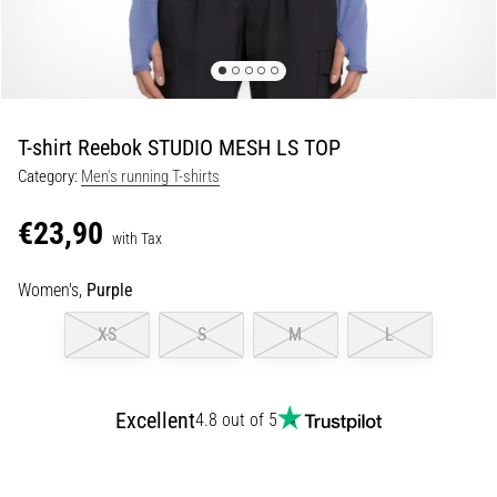
Shuttle
run
and
beep
test:
T-shirt Reebok STUDIO MESH LS TOP
What
Category:
Men's running T-shirts
are
they
€23,90
and
with Tax
how
Women's,
Purple
are
they
XS
S
M
L
performed?
In
practice,
Excellent
4.8 out of 5
the
shuttle
run