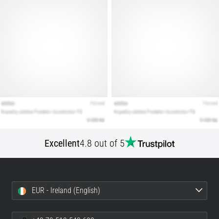
Show
all
articles
Excellent
4.8 out of 5
EUR - Ireland (English)