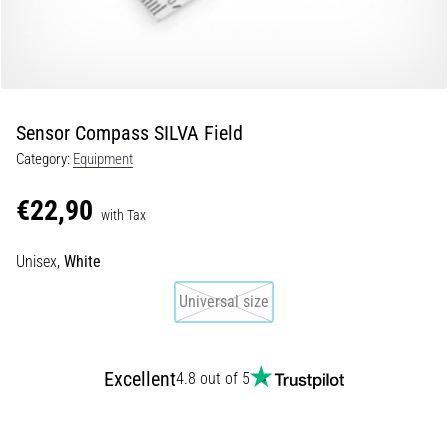
5. 8. 2026
•
5 min. reading
Plantar
Sensor Compass SILVA Field
Fasciitis:
Category:
Equipment
Symptoms,
Causes,
€22,90
and
with Tax
Treatment
Unisex,
White
Are
you
Universal size
experiencing
sharp
heel
Excellent
pain
4.8 out of 5
during
or
after