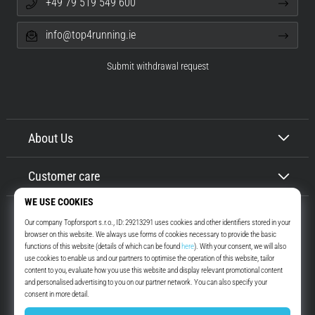
+49 79 519 549 600
info@top4running.ie
Submit withdrawal request
About Us
Customer care
Top4Running.ie
More than 16 years we motivate you to go out and run. Faster. With us.
Every day.