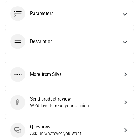
running?
One
Parameters
of
the
common
causes
Description
is
plantar
fasciitis.
What
are…
More from Silva
Silva
5. 8. 2026
Send product review
•
Send product review
We'd love to read your opinion
7 min. reading
Carbohydrate
Supercompensation:
Questions
How
Questions
Ask us whatever you want
Does