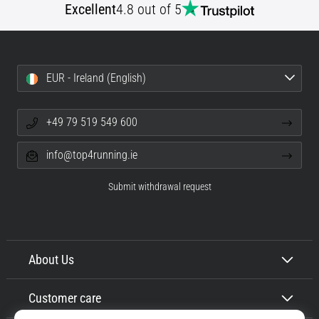
Excellent
4.8 out of 5
EUR - Ireland (English)
+49 79 519 549 600
info@top4running.ie
Submit withdrawal request
About Us
Customer care