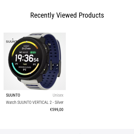
Recently Viewed Products
SUUNTO
Unisex
Watch SUUNTO VERTICAL 2
- Silver
€599,00