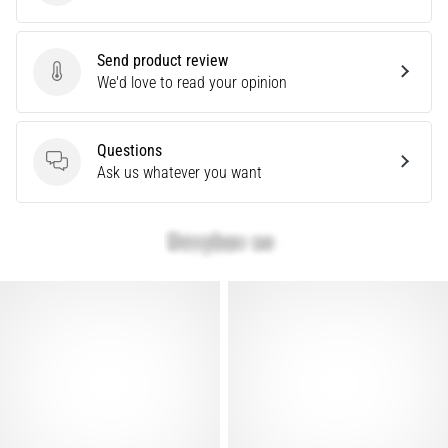
problem
that
runners
Send product review
face.
Send product review
We'd love to read your opinion
What…
Questions
Show
Questions
Ask us whatever you want
all
articles