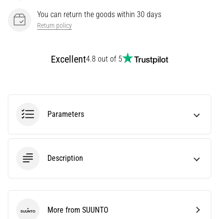
Knee:
You can return the goods within 30 days
Causes,
Return policy
Treatment,
and
Prevention
Excellent
4.8 out of 5
Runner's
knee,
also
known
Parameters
as
iliotibial
band
syndrome
Description
(ITBS),
is
a
very
common
More from SUUNTO
health
SUUNTO