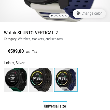
Shuttle
run
Change color
and
beep
test:
Watch SUUNTO VERTICAL 2
What
Category:
Watches, trackers, and sensors
are
they
€599,00
with Tax
and
how
Unisex,
Silver
are
they
performed?
In
practice,
the
shuttle
run
Universal size