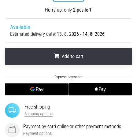
tests
speed,
Hurry up, only
2 pcs left
!
agility
and
Available
changes
Estimated delivery date:
13. 8. 2026 - 14. 8. 2026
of
direction.
How
is
Add to cart
it
performed
.
.
.
correctly,
where
is
it…
Free shipping
6. 8. 2026
Shipping options
•
Payment by card online or other payment methods
6 min. reading
Payment options
Runner's