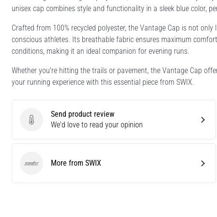
unisex cap combines style and functionality in a sleek blue color, p
Crafted from 100% recycled polyester, the Vantage Cap is not only l
conscious athletes. Its breathable fabric ensures maximum comfort, w
conditions, making it an ideal companion for evening runs.
Whether you're hitting the trails or pavement, the Vantage Cap offe
your running experience with this essential piece from SWIX.
Send product review
Send product review
We'd love to read your opinion
More from SWIX
SWIX