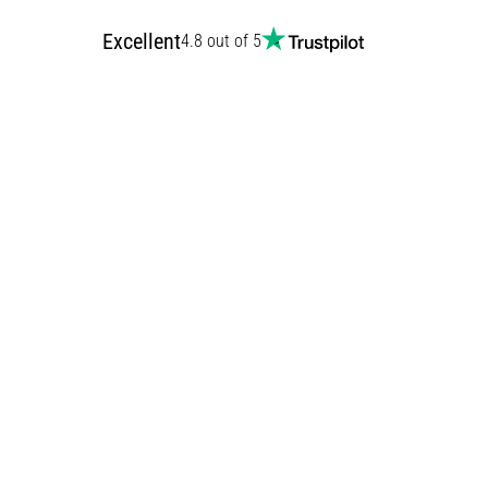
Excellent
4.8 out of 5