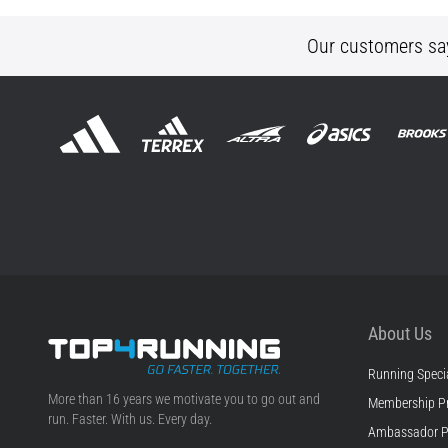
Our customers sa
About Us
Running Specia
Top4Running.ie
More than 16 years we motivate you to go out and
Membership P
run. Faster. With us. Every day.
Ambassador 