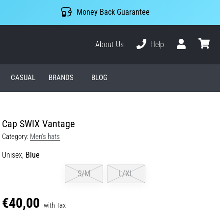
Money Back Guarantee
About Us
Help
User
cart
CASUAL
BRANDS
BLOG
Cap SWIX Vantage
Category:
Men's hats
Unisex,
Blue
S/M
L/XL
€40,00
with Tax