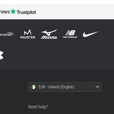
views
EUR - Ireland (English)
Need help?