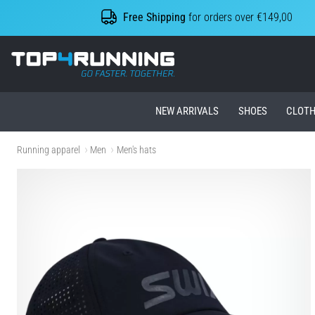
Free Shipping
for orders over €149,00
Top4Running.ie
NEW ARRIVALS
SHOES
CLOTH
Running apparel
Men
Men's hats