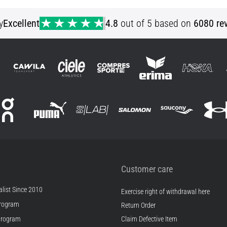
y
Excellent
4.8
out of 5 based on
6080 re
Customer care
list Since 2010
Exercise right of withdrawal here
rogram
Return Order
Program
Claim Defective Item