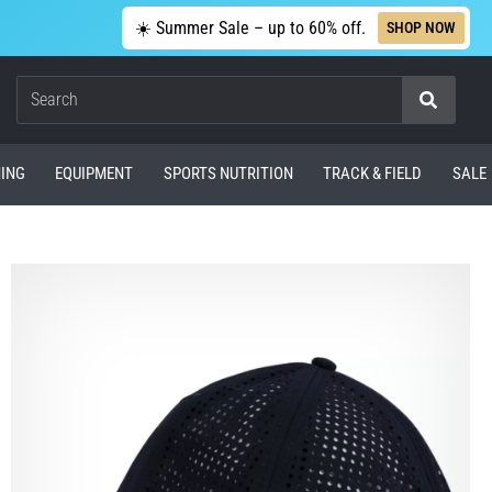
☀️ Summer Sale – up to 60% off.
SHOP NOW
Search
ING
EQUIPMENT
SPORTS NUTRITION
TRACK & FIELD
SALE