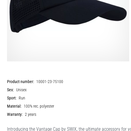
Product number:
10001-23-75100
Sex:
Unisex
Sport:
Run
Material:
100% rec. polyester
Warranty:
2 years
Introducing the Vantage Cap by SWIX, the ultimate accessory for 