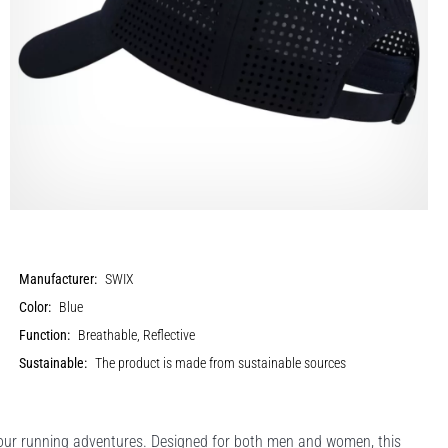
Manufacturer:
SWIX
Color:
Blue
Function:
Breathable, Reflective
Sustainable:
The product is made from sustainable sources
your running adventures. Designed for both men and women, this