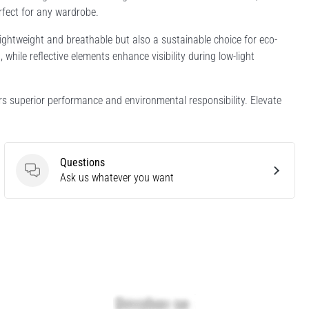
erfect for any wardrobe.
ightweight and breathable but also a sustainable choice for eco-
hile reflective elements enhance visibility during low-light
rs superior performance and environmental responsibility. Elevate
Questions
Questions
Ask us whatever you want