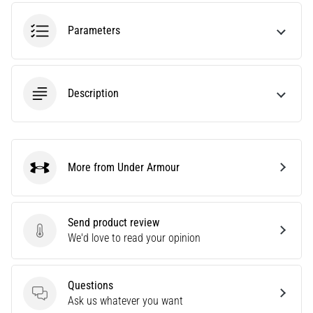
an
amateur
Parameters
or
a
pro.
What
Description
are
the
most
common…
More from Under Armour
Under Armour
5. 8. 2026
•
5 min. reading
Send product review
Send product review
We'd love to read your opinion
Plantar
Fasciitis:
Symptoms,
Questions
Causes,
Questions
Ask us whatever you want
and