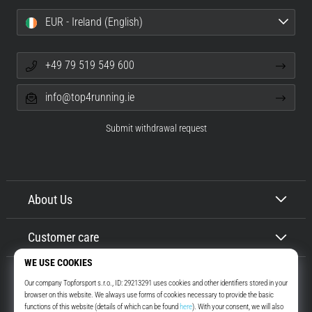
EUR - Ireland (English)
+49 79 519 549 600
info@top4running.ie
Submit withdrawal request
About Us
Customer care