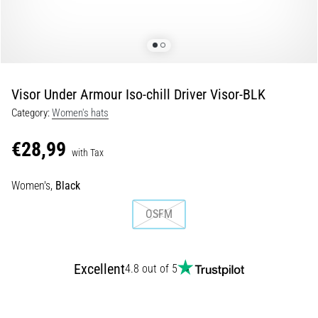
of
knee
pain
during
and
after
Visor Under Armour Iso-chill Driver Visor-BLK
running
Category:
Women's hats
Knee
pain
€28,99
with Tax
will
affect
Women's,
Black
every
runner
OSFM
at
least
once
in
Excellent
4.8 out of 5
their
life,
whether