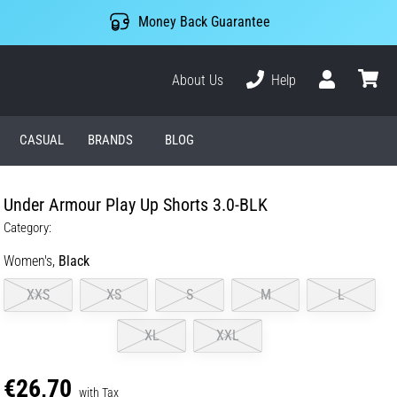
Money Back Guarantee
About Us
Help
User
cart
CASUAL
BRANDS
BLOG
Under Armour Play Up Shorts 3.0-BLK
Category:
Women's,
Black
XXS
XS
S
M
L
XL
XXL
€26,70
with Tax