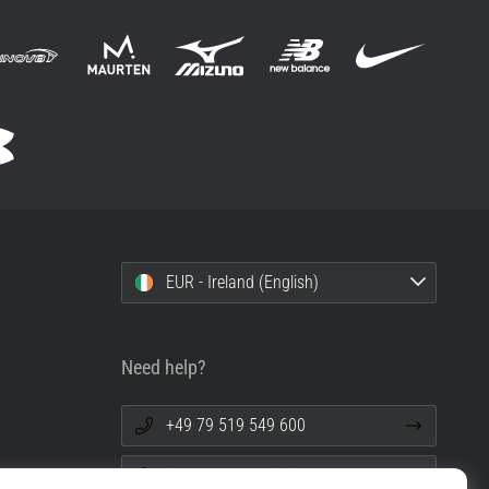
EUR - Ireland (English)
Need help?
+49 79 519 549 600
info@top4running.ie