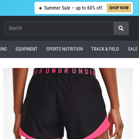
☀️ Summer Sale – up to 60% off.
SHOP NOW
Search
ING
EQUIPMENT
SPORTS NUTRITION
TRACK & FIELD
SALE