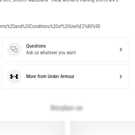
Terms%20and%20Conditions%20of%20Use%E2%80%9D
Questions
Questions
Ask us whatever you want
More from Under Armour
Under Armour