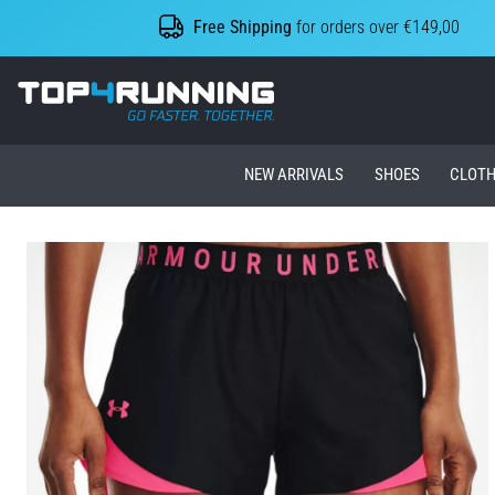
Free Shipping
for orders over €149,00
Top4Running.ie
NEW ARRIVALS
SHOES
CLOTH