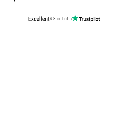
Excellent
4.8 out of 5