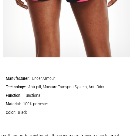
Manufacturer:
Under Armour
Technology:
Anti-pill, Moisture Transport System, Anti-Odor
Function:
Functional
Material:
100% polyester
Color:
Black
a soft, smooth waistband—these women's training shorts are it.