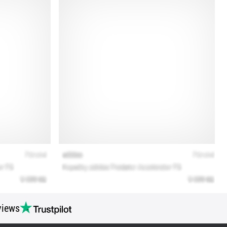
views