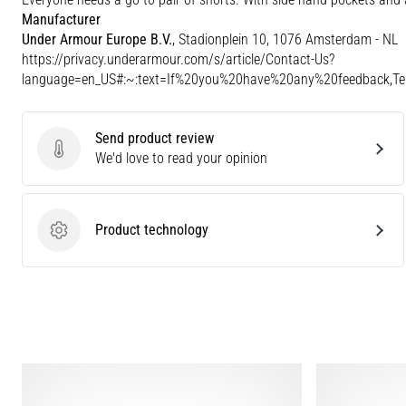
Manufacturer
Under Armour Europe B.V.
, Stadionplein 10, 1076 Amsterdam - NL
https://privacy.underarmour.com/s/article/Contact-Us?
language=en_US#:~:text=If%20you%20have%20any%20feedback,
Send product review
Send product review
We'd love to read your opinion
Product technology
Product technology