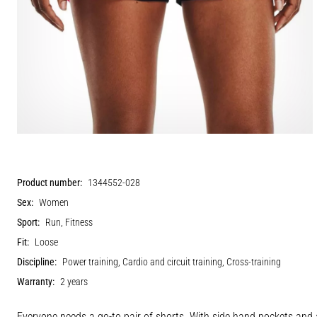
Product number:
1344552-028
Sex:
Women
Sport:
Run, Fitness
Fit:
Loose
Discipline:
Power training, Cardio and circuit training, Cross-training
Warranty:
2 years
Everyone needs a go-to pair of shorts. With side hand pockets and 