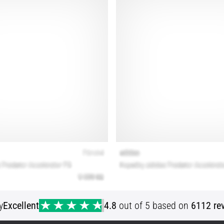
y
Excellent
4.8
out of 5 based on
6112 re