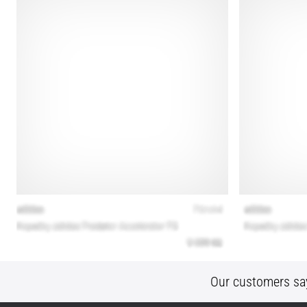
Our customers sa