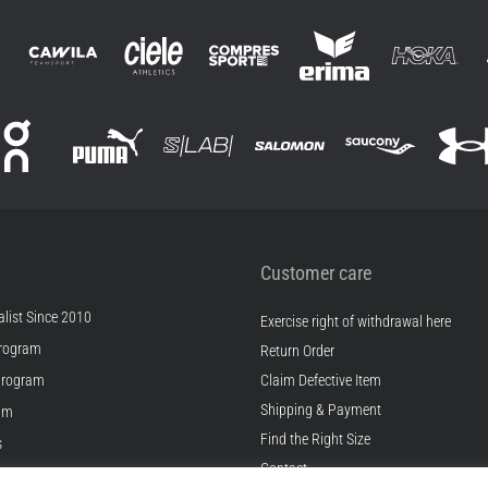
Customer care
list Since 2010
Exercise right of withdrawal here
rogram
Return Order
Program
Claim Defective Item
Shipping & Payment
ram
Find the Right Size
s
Contact
s