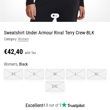
Shuttle
run
and
beep
test:
Sweatshirt Under Armour Rival Terry Crew-BLK
What
Category:
Women
are
they
€42,40
and
with Tax
how
Women's,
Black
are
they
XS
S
M
L
XL
performed?
In
XXL
practice,
the
shuttle
Excellent
4.8 out of 5
run