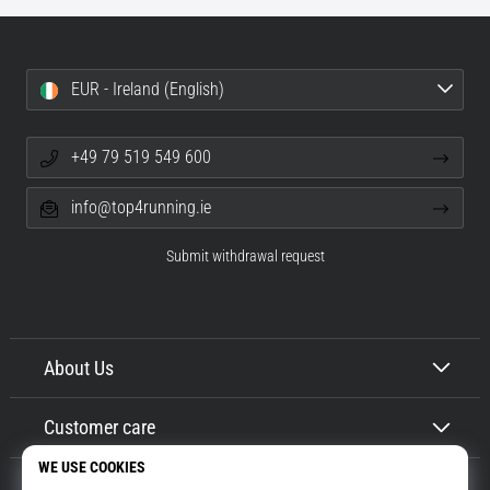
EUR - Ireland (English)
+49 79 519 549 600
info@top4running.ie
Submit withdrawal request
About Us
Customer care