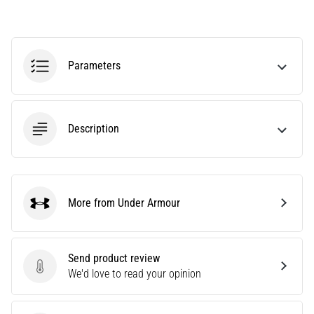
tests
speed,
agility
and
Parameters
changes
of
direction.
How
is
Description
it
performed
correctly,
where
More from Under Armour
is
Under Armour
it…
Send product review
6. 8. 2026
Send product review
We'd love to read your opinion
•
6 min. reading
Runner's