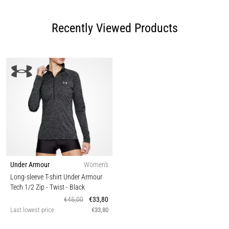
Recently Viewed Products
Under Armour
Women's
Long-sleeve T-shirt Under Armour
Tech 1/2 Zip - Twist
- Black
€45,00
€33,80
Last lowest price
€33,80