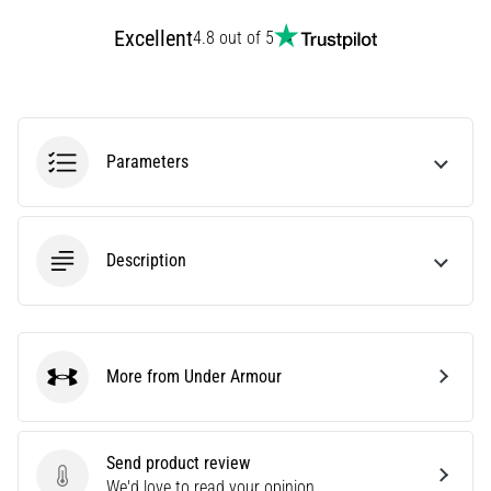
Knee:
Excellent
4.8 out of 5
Causes,
Treatment,
and
Prevention
Parameters
Runner's
knee,
also
known
Description
as
iliotibial
band
syndrome
(ITBS),
More from Under Armour
is
Under Armour
a
very
common
Send product review
health
Send product review
We'd love to read your opinion