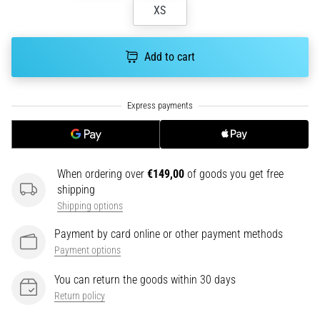
tests
XS
speed,
agility
and
Add to cart
changes
of
direction.
How
is
it
performed
When ordering over
€149,00
of goods you get free
correctly,
shipping
where
Shipping options
is
it…
Payment by card online or other payment methods
Payment options
6. 8. 2026
You can return the goods within 30 days
•
Return policy
6 min. reading
Runner's