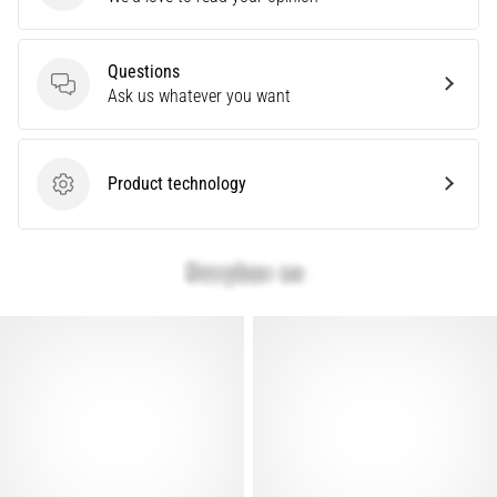
problem
that
runners
Questions
face.
Questions
Ask us whatever you want
What…
Product technology
Show
Product technology
all
articles