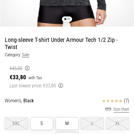
Shuttle
run
and
beep
test:
Long-sleeve T-shirt Under Armour Tech 1/2 Zip -
What
Twist
are
Category:
Sale
they
and
€45,00
how
€33,80
with Tax
are
Last lowest price:
€33,80
they
performed?
Reviews
Women's,
Black
(7)
In
practice,
Size chart
the
shuttle
XXL
S
M
L
XL
run