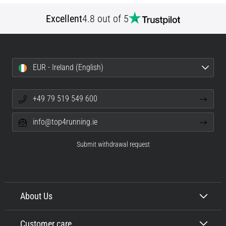
Excellent
4.8 out of 5
EUR - Ireland (English)
+49 79 519 549 600
info@top4running.ie
Submit withdrawal request
About Us
Customer care