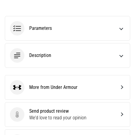
tests
speed,
agility
and
Parameters
changes
of
direction.
How
is
Description
it
performed
correctly,
where
More from Under Armour
is
Under Armour
it…
Send product review
6. 8. 2026
Send product review
We'd love to read your opinion
•
6 min. reading
Runner's