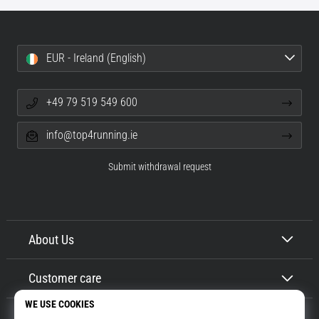
EUR - Ireland (English)
+49 79 519 549 600
info@top4running.ie
Submit withdrawal request
About Us
Customer care