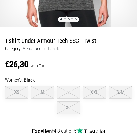
Shuttle
run
and
beep
test:
T-shirt Under Armour Tech SSC - Twist
What
Category:
Men's running T-shirts
are
they
€26,30
and
with Tax
how
Women's,
Black
are
they
XS
M
L
XXL
S/M
performed?
In
XL
practice,
the
shuttle
Excellent
4.8 out of 5
run